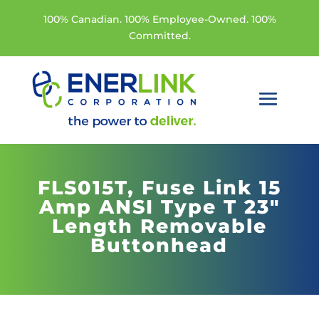
100% Canadian. 100% Employee-Owned. 100%
Committed.
FLS015T,
Fuse Link 15
Amp ANSI Type T 23"
Length Removable
Buttonhead