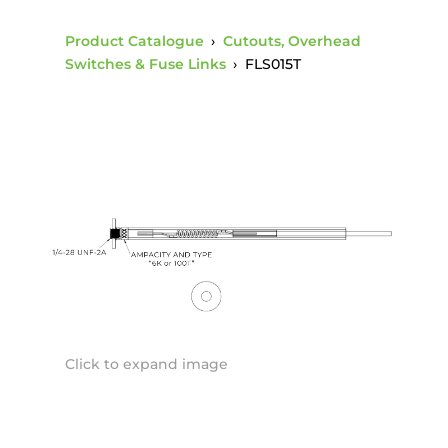
Product Catalogue
›
Cutouts, Overhead
Switches & Fuse Links
›
FLS015T
Click to expand image