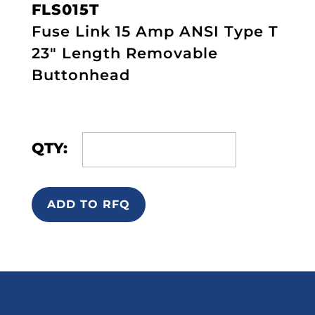
FLS015T
Fuse Link 15 Amp ANSI Type T
23" Length Removable
Buttonhead
QTY:
ADD TO RFQ