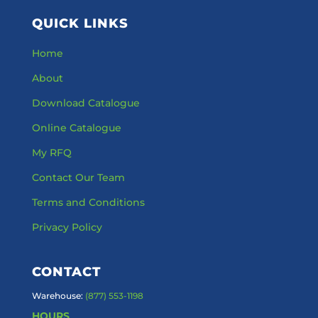
QUICK LINKS
Home
About
Download Catalogue
Online Catalogue
My RFQ
Contact Our Team
Terms and Conditions
Privacy Policy
CONTACT
Warehouse:
(877) 553-1198
HOURS