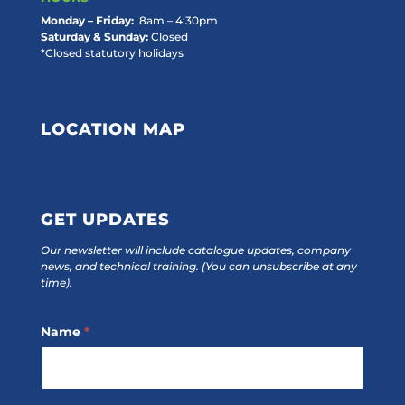
Monday – Friday:
8am – 4:30pm
Saturday & Sunday:
Closed
*Closed statutory holidays
LOCATION MAP
GET UPDATES
Our newsletter will include catalogue updates, company
news, and technical training.
(You can unsubscribe at any
time).
Footer
Name
*
Subscribe