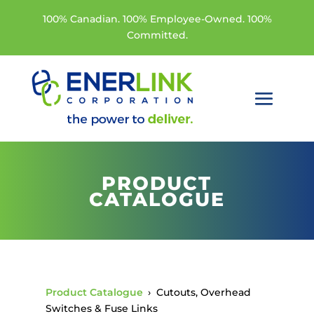
100% Canadian. 100% Employee-Owned. 100%
Committed.
PRODUCT
CATALOGUE
Product Catalogue
›
Cutouts, Overhead
Switches & Fuse Links