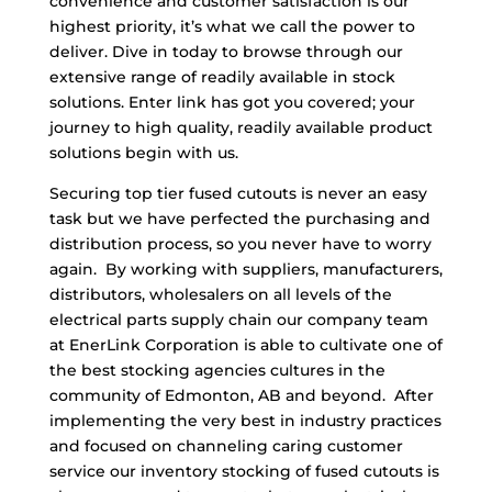
convenience and customer satisfaction is our
highest priority, it’s what we call the power to
deliver. Dive in today to browse through our
extensive range of readily available in stock
solutions. Enter link has got you covered; your
journey to high quality, readily available product
solutions begin with us.
Securing top tier fused cutouts is never an easy
task but we have perfected the purchasing and
distribution process, so you never have to worry
again. By working with suppliers, manufacturers,
distributors, wholesalers on all levels of the
electrical parts supply chain our company team
at EnerLink Corporation is able to cultivate one of
the best stocking agencies cultures in the
community of Edmonton, AB and beyond. After
implementing the very best in industry practices
and focused on channeling caring customer
service our inventory stocking of fused cutouts is