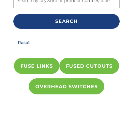
SEARCH
Reset
FUSE LINKS
FUSED CUTOUTS
OVERHEAD SWITCHES