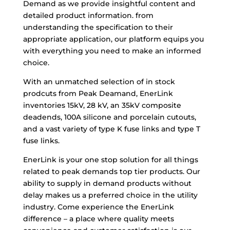
Demand as we provide insightful content and
detailed product information. from
understanding the specification to their
appropriate application, our platform equips you
with everything you need to make an informed
choice.
With an unmatched selection of in stock
prodcuts from Peak Deamand, EnerLink
inventories 15kV, 28 kV, an 35kV composite
deadends, 100A silicone and porcelain cutouts,
and a vast variety of type K fuse links and type T
fuse links.
EnerLink is your one stop solution for all things
related to peak demands top tier products. Our
ability to supply in demand products without
delay makes us a preferred choice in the utility
industry. Come experience the EnerLink
difference – a place where quality meets