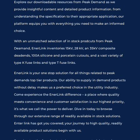
Explore our downloadable resources from Peak Demand as we
provide insightful content and detailed product information. from
understanding the specification to their appropriate application, our
platform equips you with everything you need to make an informed
choice.
With an unmatched selection of in stock prodcuts from Peak
Deamand, EnerLink inventories 15kV, 28 kV, an 35kV composite
deadends, 100A silicone and porcelain cutouts, and a vast variety of
type K fuse links and type T fuse links.
EnerLink is your one stop solution for all things related to peak
demands top tier products. Our ability to supply in demand products
without delay makes us a preferred choice in the utility industry.
Come experience the EnerLink difference – a place where quality
meets convenience and customer satisfaction is our highest priority,
it’s what we call the power to deliver. Dive in today to browse
through our extensive range of readily available in stock solutions.
Enter link has got you covered; your journey to high quality, readily
available product solutions begin with us.