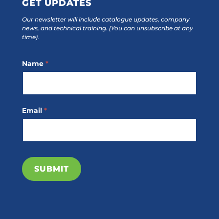
GET UPDATES
Our newsletter will include catalogue updates, company
news, and technical training.
(You can unsubscribe at any
time).
Footer
Name
*
Subscribe
Email
*
SUBMIT