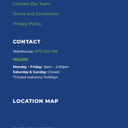
Contact Our Team
Terms and Conditions
Privacy Policy
CONTACT
Warehouse:
(877) 553-1198
HOURS
Monday – Friday:
8am – 4:30pm
Saturday & Sunday:
Closed
*Closed statutory holidays
LOCATION MAP