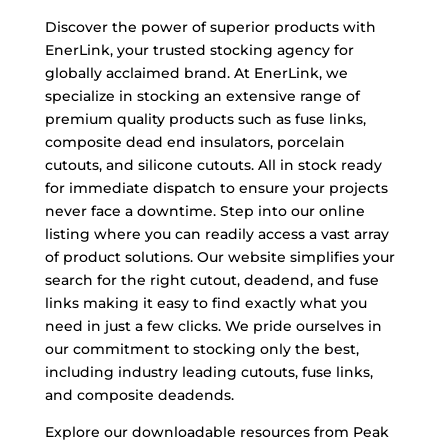
Discover the power of superior products with
EnerLink, your trusted stocking agency for
globally acclaimed brand. At EnerLink, we
specialize in stocking an extensive range of
premium quality products such as fuse links,
composite dead end insulators, porcelain
cutouts, and silicone cutouts. All in stock ready
for immediate dispatch to ensure your projects
never face a downtime. Step into our online
listing where you can readily access a vast array
of product solutions. Our website simplifies your
search for the right cutout, deadend, and fuse
links making it easy to find exactly what you
need in just a few clicks. We pride ourselves in
our commitment to stocking only the best,
including industry leading cutouts, fuse links,
and composite deadends.
Explore our downloadable resources from Peak