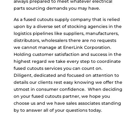
always prepared to meet whatever electrical
parts sourcing demands you may have.
As a fused cutouts supply company that is relied
upon by a diverse set of stocking agencies in the
logistics pipelines like suppliers, manufacturers,
distributors, wholesalers there are no requests
we cannot manage at EnerLink Corporation.
Holding customer satisfaction and success in the
highest regard we take every step to coordinate
fused cutouts services you can count on.
Diligent, dedicated and focused on attention to
details our clients rest easy knowing we offer the
utmost in consumer confidence. When deciding
on your fused cutouts partner, we hope you
choose us and we have sales associates standing
by to answer all of your questions today.