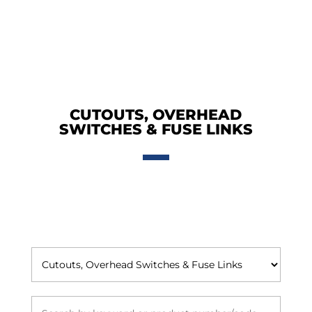
CUTOUTS, OVERHEAD
SWITCHES & FUSE LINKS