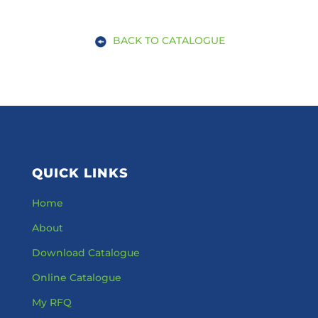
BACK TO CATALOGUE
QUICK LINKS
Home
About
Download Catalogue
Online Catalogue
My RFQ