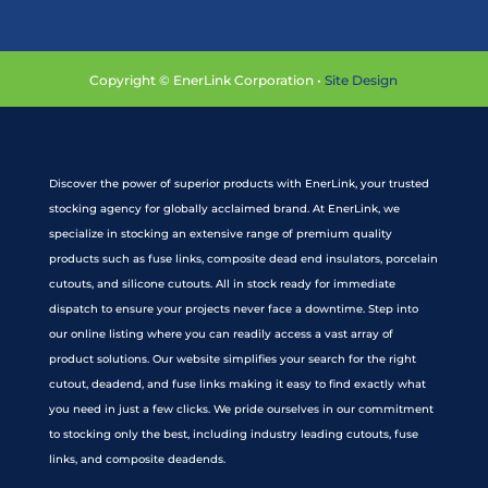
Copyright © EnerLink Corporation •
Site Design
Discover the power of superior products with EnerLink, your trusted
stocking agency for globally acclaimed brand. At EnerLink, we
specialize in stocking an extensive range of premium quality
products such as fuse links, composite dead end insulators, porcelain
cutouts, and silicone cutouts. All in stock ready for immediate
dispatch to ensure your projects never face a downtime. Step into
our online listing where you can readily access a vast array of
product solutions. Our website simplifies your search for the right
cutout, deadend, and fuse links making it easy to find exactly what
you need in just a few clicks. We pride ourselves in our commitment
to stocking only the best, including industry leading cutouts, fuse
links, and composite deadends.