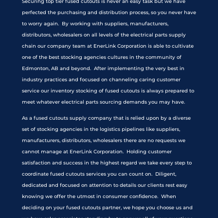
Securing top tier fused cutouts is never an easy task but we have
perfected the purchasing and distribution process, so you never have
to worry again. By working with suppliers, manufacturers,
distributors, wholesalers on all levels of the electrical parts supply
chain our company team at EnerLink Corporation is able to cultivate
one of the best stocking agencies cultures in the community of
Edmonton, AB and beyond. After implementing the very best in
industry practices and focused on channeling caring customer
service our inventory stocking of fused cutouts is always prepared to
meet whatever electrical parts sourcing demands you may have.
As a fused cutouts supply company that is relied upon by a diverse
set of stocking agencies in the logistics pipelines like suppliers,
manufacturers, distributors, wholesalers there are no requests we
cannot manage at EnerLink Corporation. Holding customer
satisfaction and success in the highest regard we take every step to
coordinate fused cutouts services you can count on. Diligent,
dedicated and focused on attention to details our clients rest easy
knowing we offer the utmost in consumer confidence. When
deciding on your fused cutouts partner, we hope you choose us and