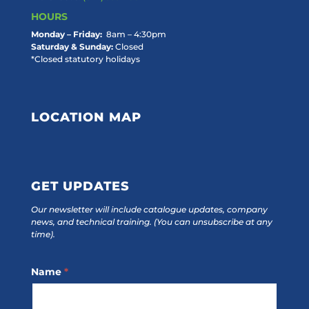
HOURS
Monday – Friday:
8am – 4:30pm
Saturday & Sunday:
Closed
*Closed statutory holidays
LOCATION MAP
GET UPDATES
Our newsletter will include catalogue updates, company
news, and technical training.
(You can unsubscribe at any
time).
Footer
Name
*
Subscribe