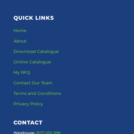
QUICK LINKS
Home
About
Download Catalogue
Online Catalogue
My RFQ
Contact Our Team
Terms and Conditions
Privacy Policy
CONTACT
Warehouse:
(877) 553-1198