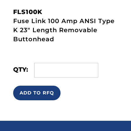
FLS100K
Fuse Link 100 Amp ANSI Type
K 23" Length Removable
Buttonhead
QTY:
ADD TO RFQ