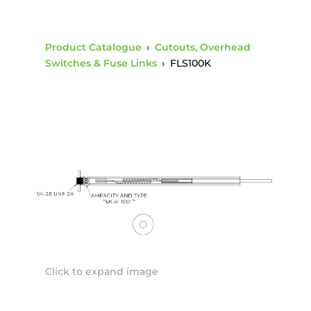
Product Catalogue
›
Cutouts, Overhead
Switches & Fuse Links
›
FLS100K
Click to expand image