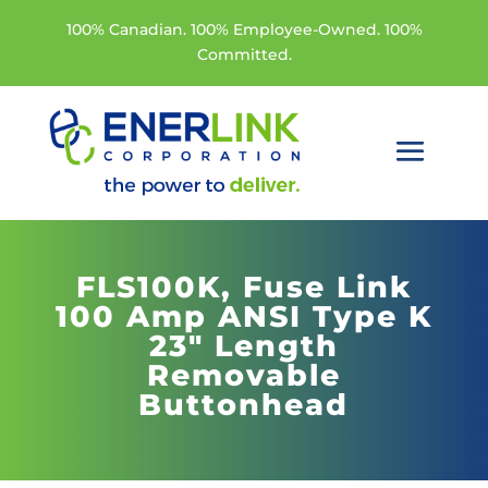
100% Canadian. 100% Employee-Owned. 100%
Committed.
FLS100K,
Fuse Link
100 Amp ANSI Type K
23" Length
Removable
Buttonhead