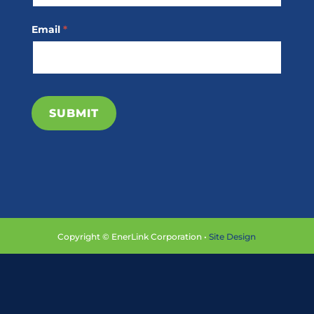
Email
*
SUBMIT
Copyright © EnerLink Corporation •
Site Design