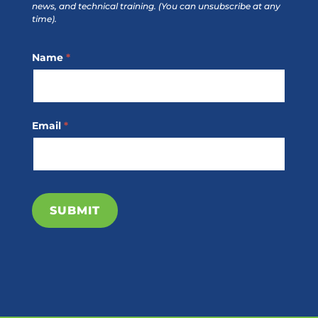
news, and technical training.
(You can unsubscribe at any
time).
Footer
Name
*
Subscribe
Email
*
SUBMIT