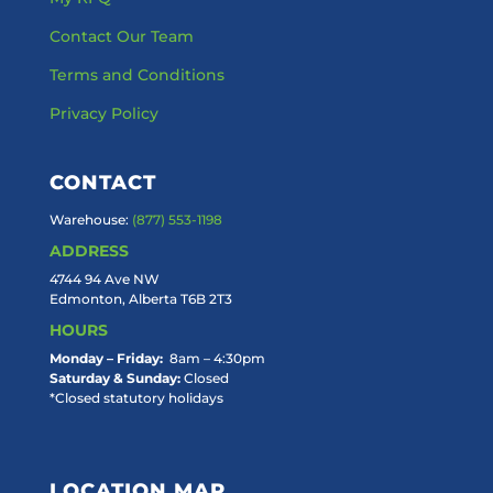
Contact Our Team
Terms and Conditions
Privacy Policy
CONTACT
Warehouse:
(877) 553-1198
ADDRESS
4744 94 Ave NW
Edmonton, Alberta T6B 2T3
HOURS
Monday – Friday:
8am – 4:30pm
Saturday & Sunday:
Closed
*Closed statutory holidays
LOCATION MAP