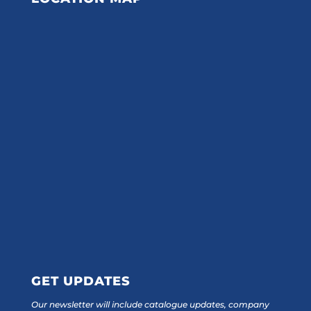
GET UPDATES
Our newsletter will include catalogue updates, company