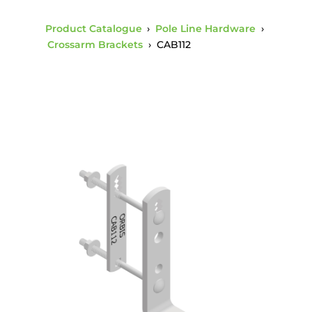
Product Catalogue
›
Pole Line Hardware
›
Crossarm Brackets
›
CAB112