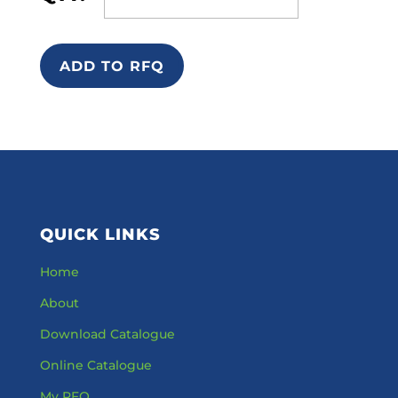
ADD TO RFQ
QUICK LINKS
Home
About
Download Catalogue
Online Catalogue
My RFQ