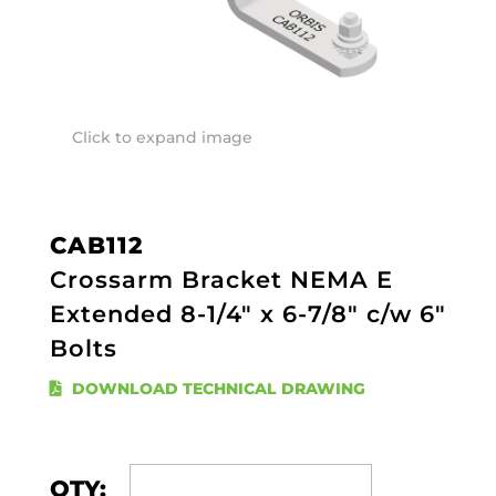
Click to expand image
CAB112
Crossarm Bracket NEMA E
Extended 8-1/4" x 6-7/8" c/w 6"
Bolts
DOWNLOAD TECHNICAL DRAWING
QTY: