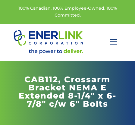
100% Canadian. 100% Employee-Owned. 100%
Committed.
CAB112,
Crossarm
Bracket NEMA E
Extended 8-1/4" x 6-
7/8" c/w 6" Bolts