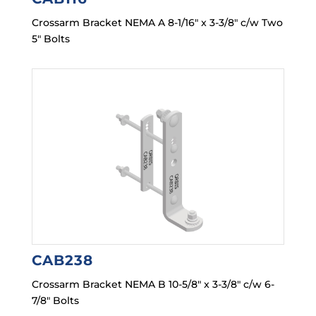
Crossarm Bracket NEMA A 8-1/16″ x 3-3/8″ c/w Two
5″ Bolts
CAB238
Crossarm Bracket NEMA B 10-5/8″ x 3-3/8″ c/w 6-
7/8″ Bolts