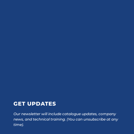
GET UPDATES
Our newsletter will include catalogue updates, company
news, and technical training.
(You can unsubscribe at any
time).