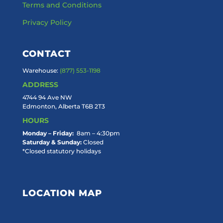
Terms and Conditions
Privacy Policy
CONTACT
Warehouse:
(877) 553-1198
ADDRESS
4744 94 Ave NW
Edmonton, Alberta T6B 2T3
HOURS
Monday – Friday:
8am – 4:30pm
Saturday & Sunday:
Closed
*Closed statutory holidays
LOCATION MAP