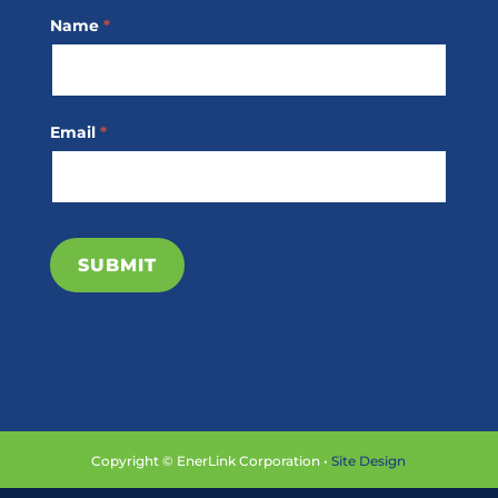
Footer
Name
*
Subscribe
Email
*
SUBMIT
Copyright © EnerLink Corporation •
Site Design