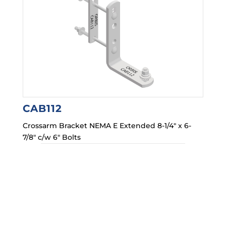
CAB112
Crossarm Bracket NEMA E Extended 8-1/4″ x 6-
7/8″ c/w 6″ Bolts