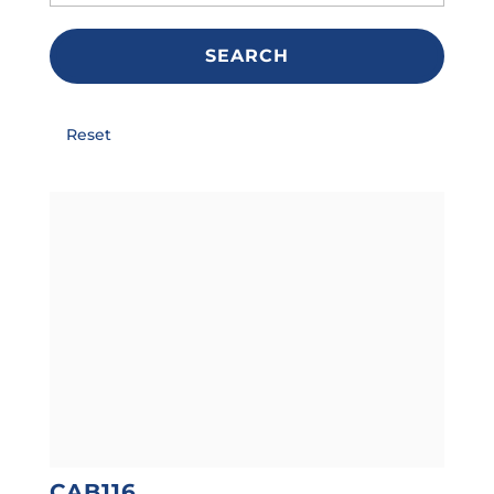
SEARCH
Reset
CAB116