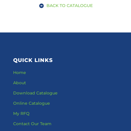
BACK TO CATALOGUE
QUICK LINKS
Home
About
Download Catalogue
Online Catalogue
My RFQ
Contact Our Team