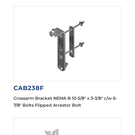
CAB238F
Crossarm Bracket NEMA B 10-5/8″ x 3-3/8″ c/w 6-
7/8″ Bolts Flipped Arrestor Bolt