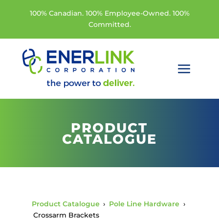
100% Canadian. 100% Employee-Owned. 100%
Committed.
PRODUCT
CATALOGUE
Product Catalogue
›
Pole Line Hardware
›
Crossarm Brackets