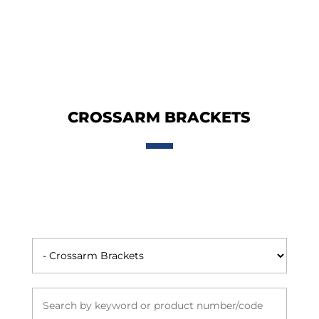
CROSSARM BRACKETS