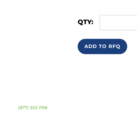
QTY:
ADD TO RFQ
ntact
Location Map
ehouse:
(877) 553-1198
URS
day – Friday:
8am –
0pm