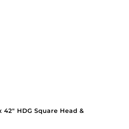
 x 42" HDG Square Head &