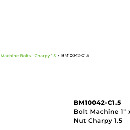
" Machine Bolts - Charpy 1.5
›
BM10042-C1.5
BM10042-C1.5
Bolt Machine 1"
Nut Charpy 1.5