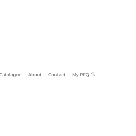
 Catalogue
About
Contact
My RFQ
quare Head & Nut