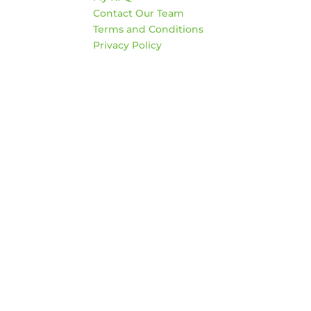
Sat
Contact Our Team
*Clo
Terms and Conditions
Privacy Policy