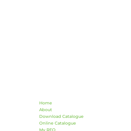
Quick Links
Co
Home
War
About
HO
Download Catalogue
Mon
Online Catalogue
4:3
My RFQ