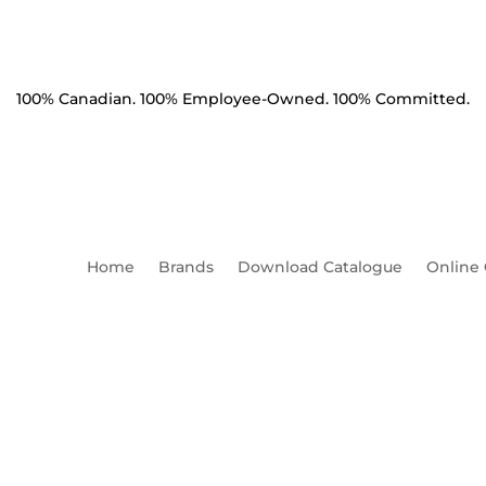
100% Canadian. 100% Employee-Owned. 100% Committed.
Home
Brands
Download Catalogue
Online
olt Machine 1" x 42" HDG S
Charpy 1.5