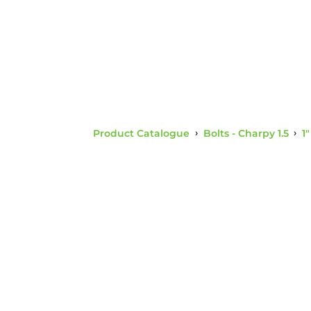
Product Catalogue
›
Bolts - Charpy 1.5
›
1