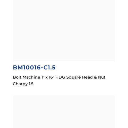
BM10016-C1.5
Bolt Machine 1″ x 16″ HDG Square Head & Nut
Charpy 1.5