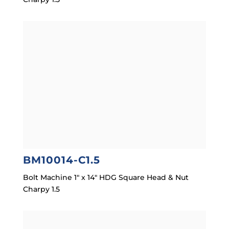
BM10014-C1.5
Bolt Machine 1″ x 14″ HDG Square Head & Nut
Charpy 1.5