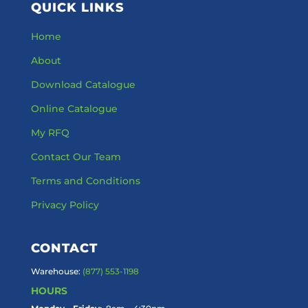
QUICK LINKS
Home
About
Download Catalogue
Online Catalogue
My RFQ
Contact Our Team
Terms and Conditions
Privacy Policy
CONTACT
Warehouse:
(877) 553-1198
HOURS