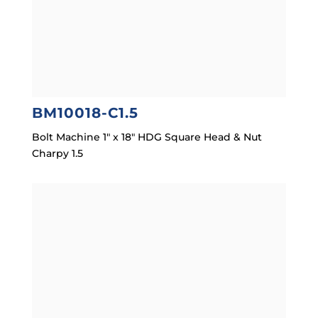
BM10018-C1.5
Bolt Machine 1″ x 18″ HDG Square Head & Nut
Charpy 1.5