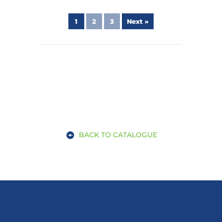
1
2
3
Next »
BACK TO CATALOGUE