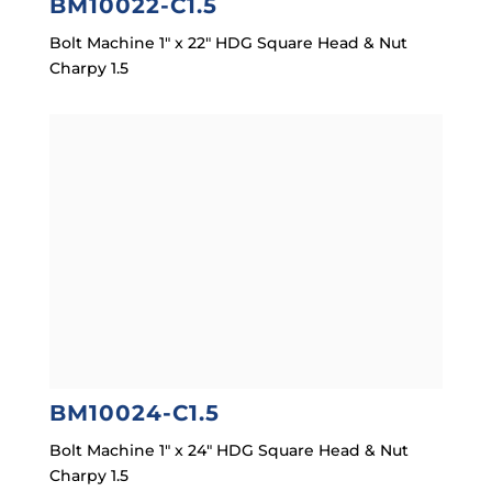
BM10022-C1.5
Bolt Machine 1″ x 22″ HDG Square Head & Nut
Charpy 1.5
BM10024-C1.5
Bolt Machine 1″ x 24″ HDG Square Head & Nut
Charpy 1.5