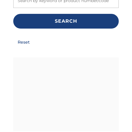
SEARCH
Reset