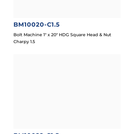
BM10020-C1.5
Bolt Machine 1″ x 20″ HDG Square Head & Nut
Charpy 1.5