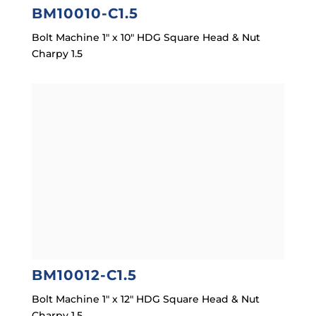
BM10010-C1.5
Bolt Machine 1″ x 10″ HDG Square Head & Nut
Charpy 1.5
BM10012-C1.5
Bolt Machine 1″ x 12″ HDG Square Head & Nut
Charpy 1.5