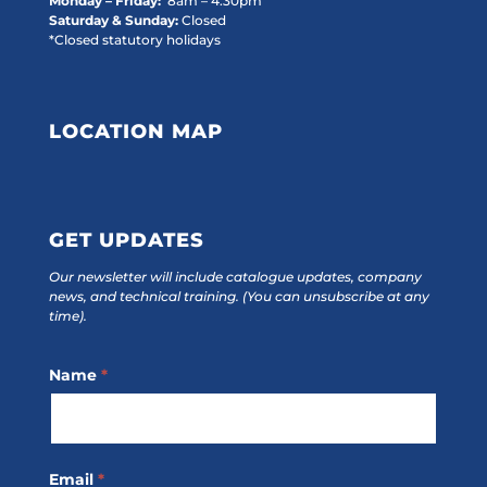
Monday – Friday:
8am – 4:30pm
Saturday & Sunday:
Closed
*Closed statutory holidays
LOCATION MAP
GET UPDATES
Our newsletter will include catalogue updates, company
news, and technical training.
(You can unsubscribe at any
time).
Footer
Name
*
Subscribe
Email
*