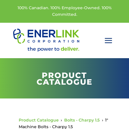
100% Canadian. 100% Employee-Owned. 100%
Committed.
PRODUCT
CATALOGUE
Product Catalogue
›
Bolts - Charpy 1.5
›
1"
Machine Bolts - Charpy 1.5