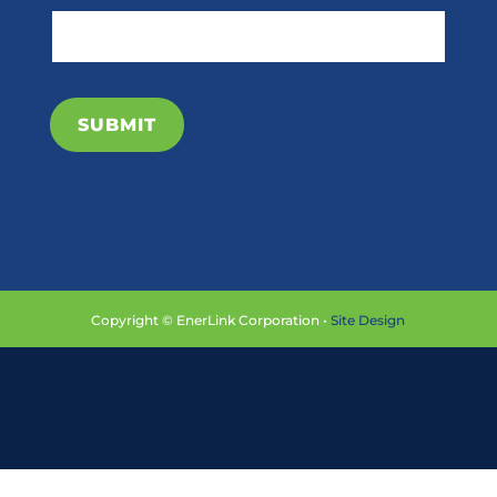
SUBMIT
Copyright © EnerLink Corporation •
Site Design