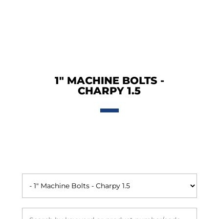
1" MACHINE BOLTS -
CHARPY 1.5