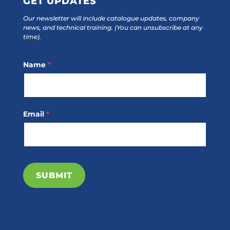
GET UPDATES
Our newsletter will include catalogue updates, company
news, and technical training.
(You can unsubscribe at any
time).
Footer
Name
*
Subscribe
Email
*
SUBMIT