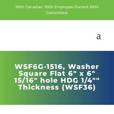
100% Canadian. 100% Employee-Owned. 100%
Committed.
WSF6G-1516,
Washer
Square Flat 6" x 6"
15/16" hole HDG 1/4""
Thickness (WSF36)