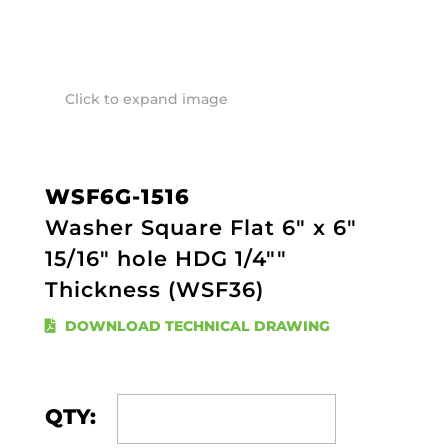
Click to expand image
WSF6G-1516
Washer Square Flat 6" x 6"
15/16" hole HDG 1/4""
Thickness (WSF36)
DOWNLOAD TECHNICAL DRAWING
QTY: