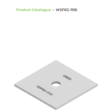
Product Catalogue
›
WSF6G-1516