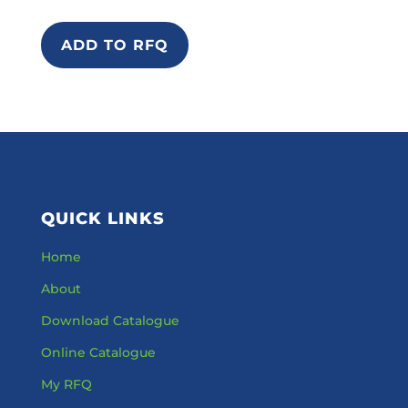
ADD TO RFQ
QUICK LINKS
Home
About
Download Catalogue
Online Catalogue
My RFQ