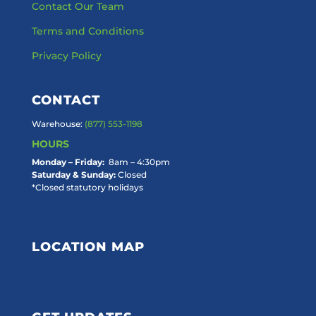
Contact Our Team
Terms and Conditions
Privacy Policy
CONTACT
Warehouse:
(877) 553-1198
HOURS
Monday – Friday:
8am – 4:30pm
Saturday & Sunday:
Closed
*Closed statutory holidays
LOCATION MAP