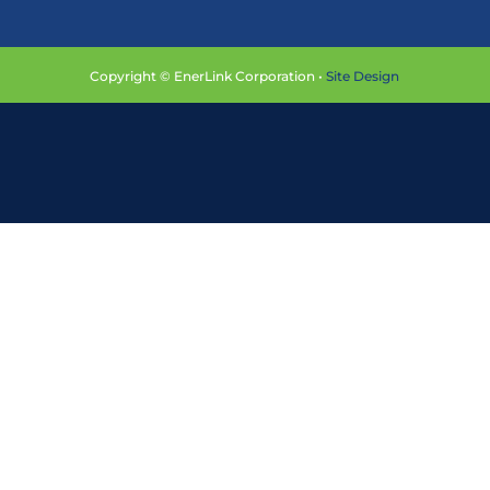
Copyright © EnerLink Corporation •
Site Design