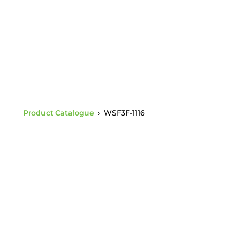
Thickness (WSF11)
Product Catalogue
›
WSF3F-1116