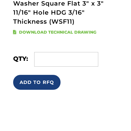
Washer Square Flat 3" x 3"
11/16" Hole HDG 3/16"
Thickness (WSF11)
DOWNLOAD TECHNICAL DRAWING
QTY:
ADD TO RFQ
Quick Links