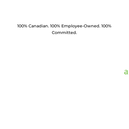
100% Canadian. 100% Employee-Owned. 100%
Committed.
WSF3F-1116,
Washer
Square Flat 3" x 3"
11/16" Hole HDG 3/16"