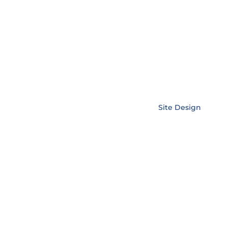
Copyright © EnerLink Corporation •
Site Design