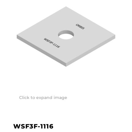
Click to expand image
WSF3F-1116