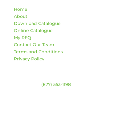
Home
About
Download Catalogue
Online Catalogue
My RFQ
Contact Our Team
Terms and Conditions
Privacy Policy
Contact
Warehouse:
(877) 553-1198
ADDRESS
4744 94 Ave NW
Edmonton, Alberta T6B 2T3
HOURS
Monday – Friday:
8am – 4:30pm
Saturday & Sunday:
Closed