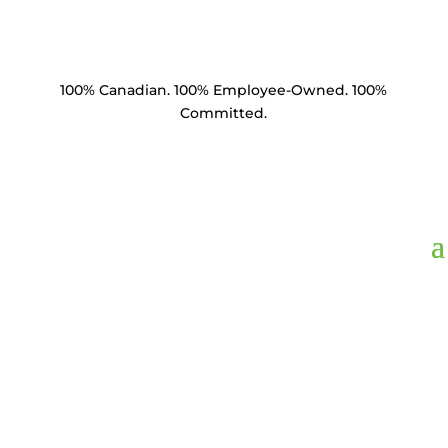
100% Canadian. 100% Employee-Owned. 100%
Committed.
WSF2G-1316,
Washer
Square Flat 2" x 2"
13/16" Hole HDG 1/4"