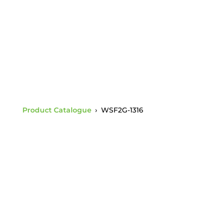
Thickness (WSF17)
Product Catalogue
›
WSF2G-1316