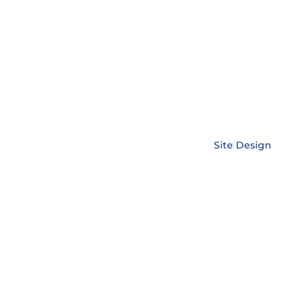
Copyright © EnerLink Corporation •
Site Design