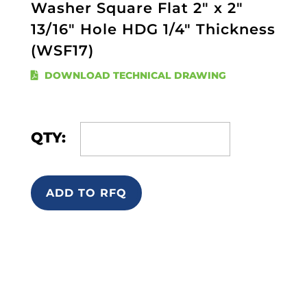
Washer Square Flat 2" x 2"
13/16" Hole HDG 1/4" Thickness
(WSF17)
DOWNLOAD TECHNICAL DRAWING
QTY:
ADD TO RFQ
Quick Links