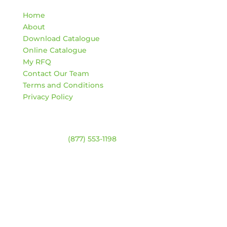
Home
About
Download Catalogue
Online Catalogue
My RFQ
Contact Our Team
Terms and Conditions
Privacy Policy
Contact
Warehouse:
(877) 553-1198
ADDRESS
4744 94 Ave NW
Edmonton, Alberta T6B 2T3
HOURS
Monday – Friday:
8am – 4:30pm
Saturday & Sunday:
Closed