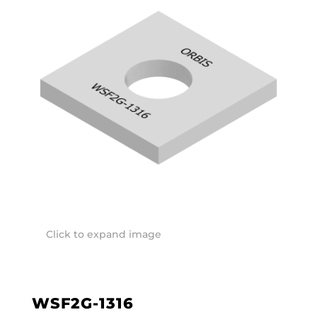
Click to expand image
WSF2G-1316