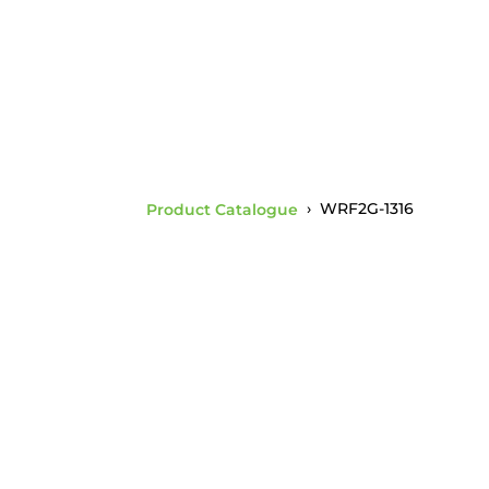
Product Catalogue
›
WRF2G-1316