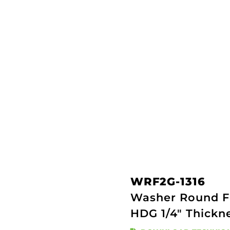
WRF2G-1316
Washer Round Fl
HDG 1/4" Thickn