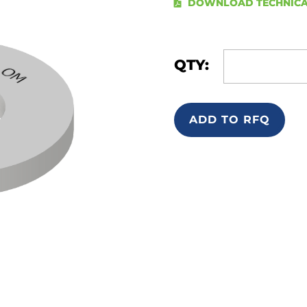
DOWNLOAD TECHNICA
QTY:
ADD TO RFQ