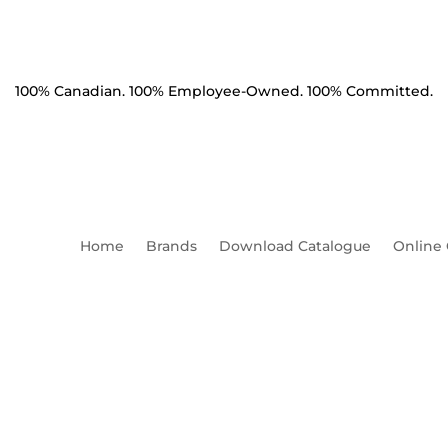
100% Canadian. 100% Employee-Owned. 100% Committed.
Home
Brands
Download Catalogue
Online
r Round Flat 2" Diameter 13
Thickness (WRF17)