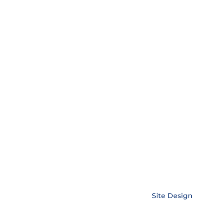
Copyright © EnerLink Corporation •
Site Design