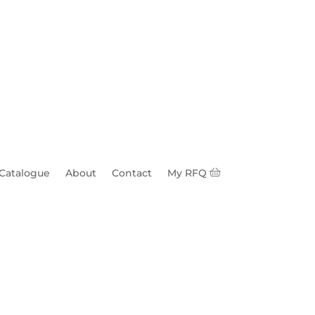
 Catalogue
About
Contact
My RFQ
/16" Hole HDG 1/4"