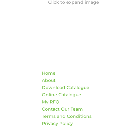
Click to expand image
Quick Links
Co
Home
War
About
HO
Download Catalogue
Mon
Online Catalogue
4:3
My RFQ
Sat
Contact Our Team
*Clo
Terms and Conditions
Privacy Policy