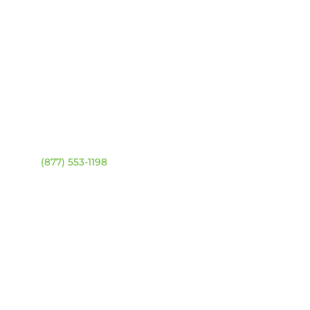
ntact
Location Map
ehouse:
(877) 553-1198
URS
day – Friday:
8am –
0pm
urday & Sunday:
Closed
sed statutory holidays