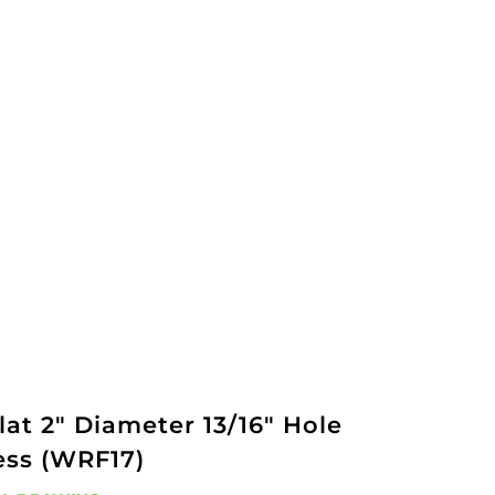
at 2" Diameter 13/16" Hole
ess (WRF17)