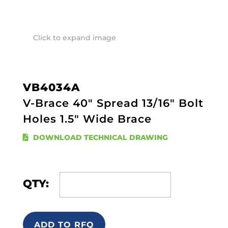
Click to expand image
VB4034A
V-Brace 40" Spread 13/16" Bolt
Holes 1.5" Wide Brace
DOWNLOAD TECHNICAL DRAWING
QTY:
ADD TO RFQ