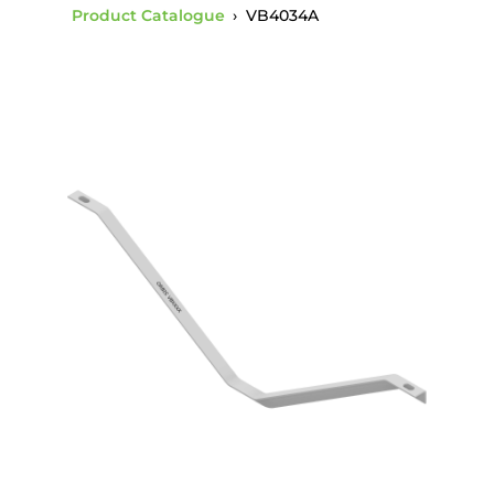
Product Catalogue
›
VB4034A