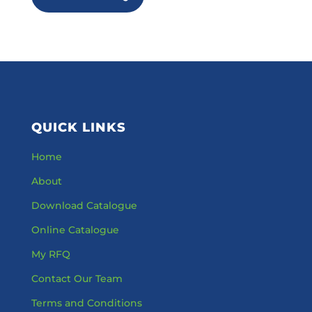
QUICK LINKS
Home
About
Download Catalogue
Online Catalogue
My RFQ
Contact Our Team
Terms and Conditions