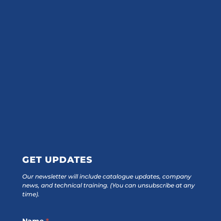
GET UPDATES
Our newsletter will include catalogue updates, company
news, and technical training.
(You can unsubscribe at any
time).
Footer