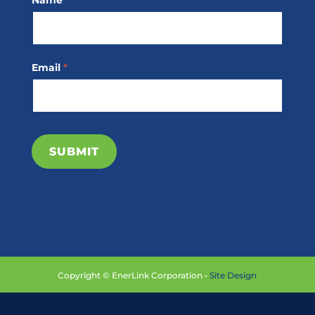
Name
*
Subscribe
Email
*
SUBMIT
Copyright © EnerLink Corporation •
Site Design