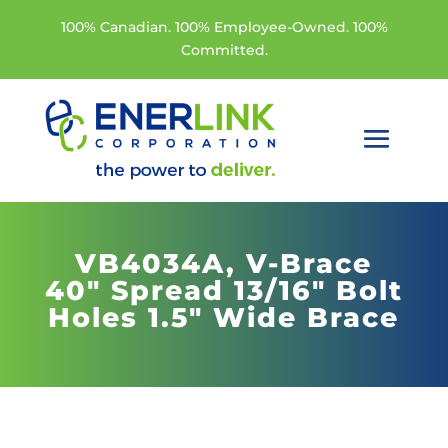
100% Canadian. 100% Employee-Owned. 100%
Committed.
VB4034A,
V-Brace
40" Spread 13/16" Bolt
Holes 1.5" Wide Brace