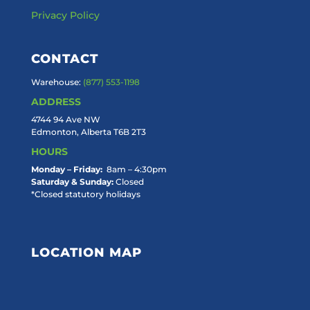
Privacy Policy
CONTACT
Warehouse:
(877) 553-1198
ADDRESS
4744 94 Ave NW
Edmonton, Alberta T6B 2T3
HOURS
Monday – Friday:
8am – 4:30pm
Saturday & Sunday:
Closed
*Closed statutory holidays
LOCATION MAP