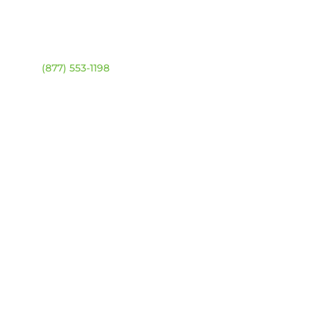
ntact
Location Map
ehouse:
(877) 553-1198
DRESS
4 94 Ave NW
onton, Alberta T6B 2T3
URS
day – Friday:
8am –
0pm
urday & Sunday:
Closed
sed statutory holidays