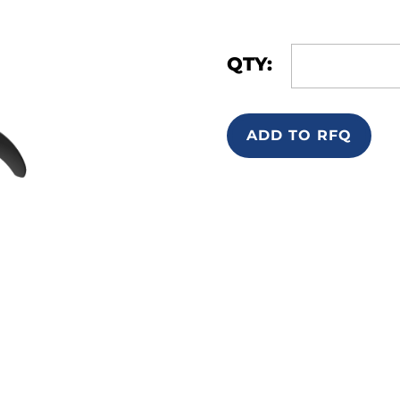
QTY:
ADD TO RFQ