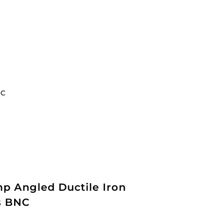
NC
p Angled Ductile Iron
bs BNC