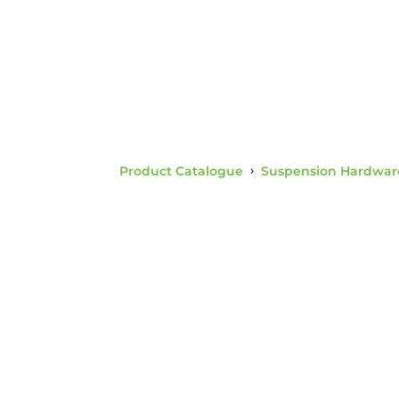
Product Catalogue
›
Suspension Hardwar