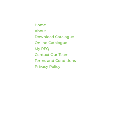
Quick Links
Co
Home
War
About
AD
Download Catalogue
474
Online Catalogue
Edm
My RFQ
Contact Our Team
HO
Terms and Conditions
Mon
Privacy Policy
4:3
Sat
*Clo