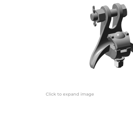
Click to expand image