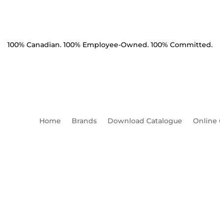
100% Canadian. 100% Employee-Owned. 100% Committed.
Home
Brands
Download Catalogue
Online
sion Clamp Angled Ductile I
lbs BNC