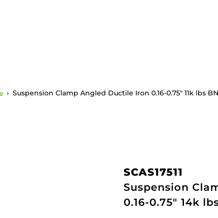
e
›
Suspension Clamp Angled Ductile Iron 0.16-0.75″ 11k lbs B
SCAS17511
Suspension Clam
0.16-0.75" 14k l