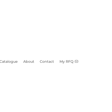
 Catalogue
About
Contact
My RFQ
ron 0.16-0.75" 14k