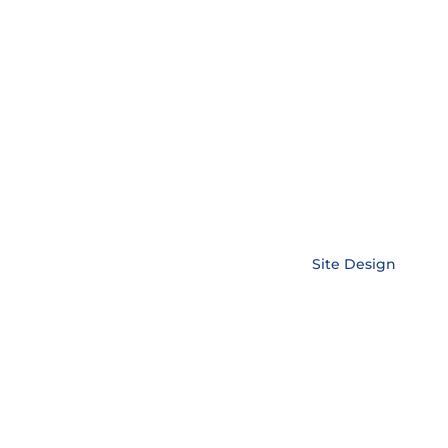
Copyright © EnerLink Corporation •
Site Design