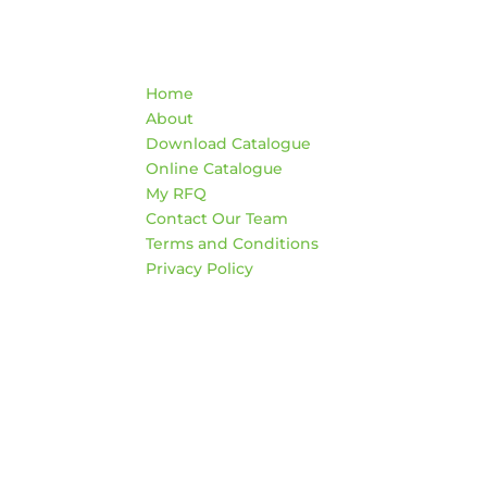
Quick Links
Co
Home
War
About
AD
Download Catalogue
474
Online Catalogue
Edm
My RFQ
Contact Our Team
HO
Terms and Conditions
Mon
Privacy Policy
4:3
Sat
*Clo