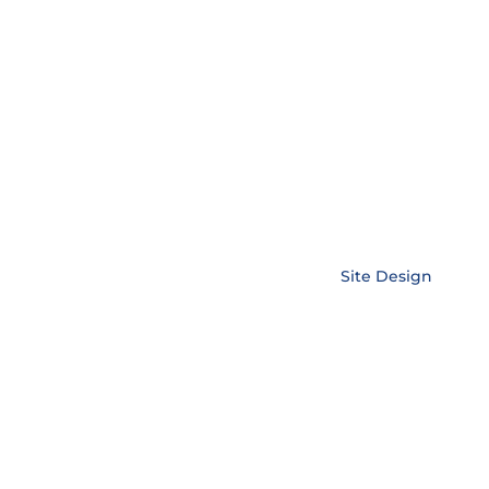
Copyright © EnerLink Corporation •
Site Design