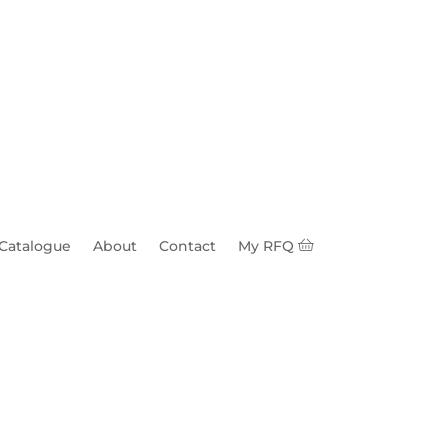
 Catalogue
About
Contact
My RFQ
s c/w Charpy 1 BNC