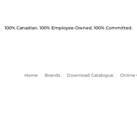
100% Canadian. 100% Employee-Owned. 100% Committed.
Home
Brands
Download Catalogue
Online
on Clamp 1.10-1.62" 25k lb
[Saddle]