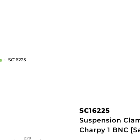
e
›
SC16225
SC16225
Suspension Clamp
Charpy 1 BNC [S