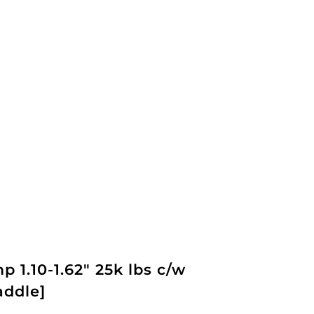
 1.10-1.62" 25k lbs c/w
addle]