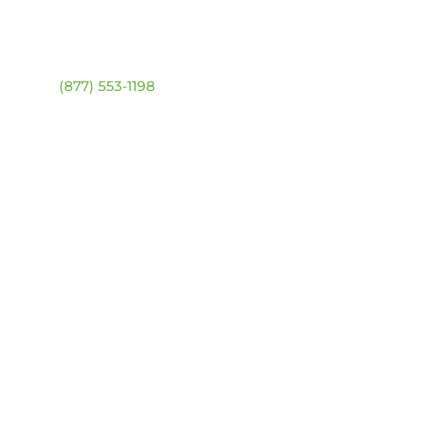
ntact
Location Map
ehouse:
(877) 553-1198
DRESS
4 94 Ave NW
onton, Alberta T6B 2T3
URS
day – Friday:
8am –
0pm
urday & Sunday:
Closed
sed statutory holidays