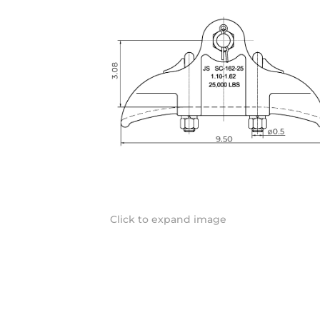
Click to expand image