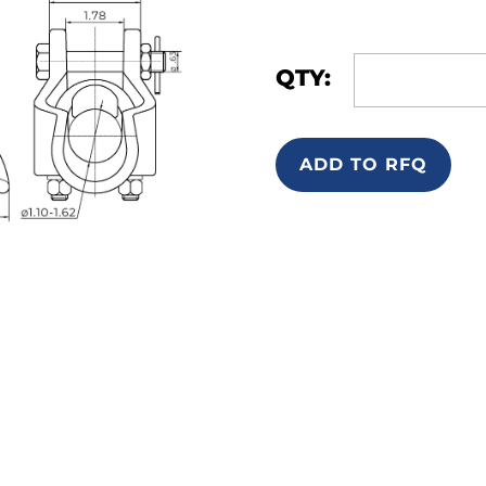
QTY:
ADD TO RFQ