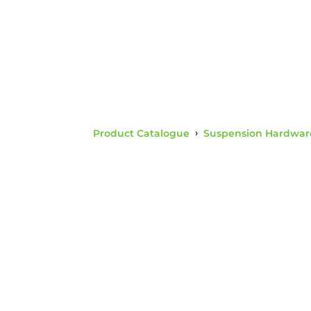
Product Catalogue
›
Suspension Hardwar