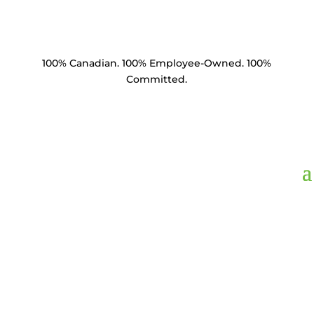
100% Canadian. 100% Employee-Owned. 100%
Committed.
SCS10425-SE,
Suspension Clamp
0.50"-1.04" 25k lbs