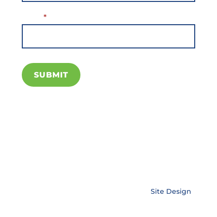
Email
*
SUBMIT
Copyright © EnerLink Corporation •
Site Design