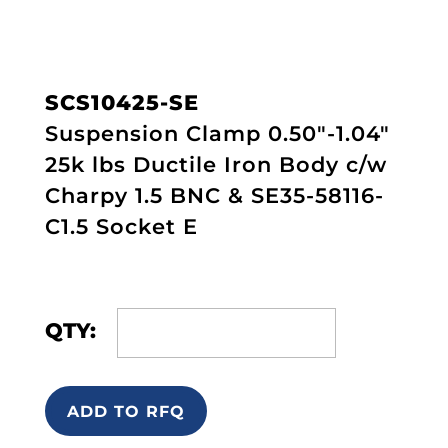
SCS10425-SE
Suspension Clamp 0.50"-1.04"
25k lbs Ductile Iron Body c/w
Charpy 1.5 BNC & SE35-58116-
C1.5 Socket E
QTY:
ADD TO RFQ