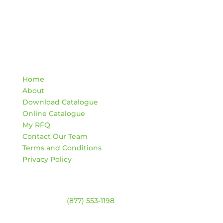
Quick Links
Home
About
Download Catalogue
Online Catalogue
My RFQ
Contact Our Team
Terms and Conditions
Privacy Policy
Contact
Warehouse:
(877) 553-1198
HOURS