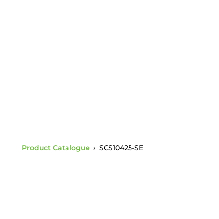
Ductile Iron Body c/w
Charpy 1.5 BNC &
SE35-58116-C1.5
Socket E
Product Catalogue
›
SCS10425-SE