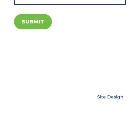
SUBMIT
Copyright © EnerLink Corporation •
Site Design