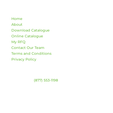
Quick Links
Home
About
Download Catalogue
Online Catalogue
My RFQ
Contact Our Team
Terms and Conditions
Privacy Policy
Contact
Warehouse:
(877) 553-1198
HOURS
Monday – Friday:
8am – 4:30pm
Saturday & Sunday:
Closed
*Closed statutory holidays