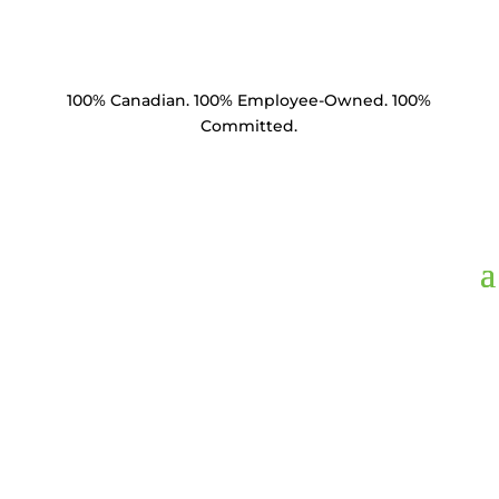
100% Canadian. 100% Employee-Owned. 100%
Committed.
SE35-34218-C1.5,
Socket Eye 35k lbs
3/4" Eye 2-1/8"