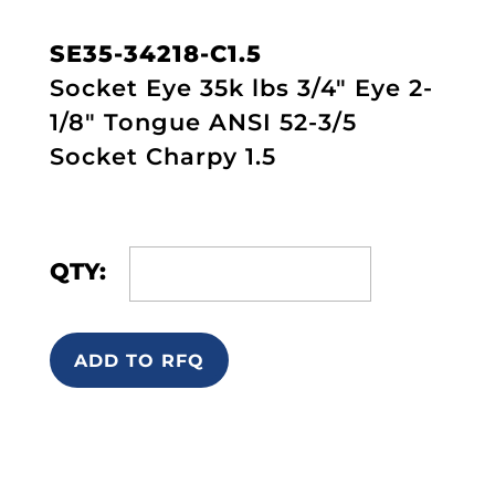
SE35-34218-C1.5
Socket Eye 35k lbs 3/4" Eye 2-
1/8" Tongue ANSI 52-3/5
Socket Charpy 1.5
QTY:
ADD TO RFQ