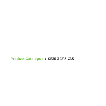
Tongue ANSI 52-3/5
Socket Charpy 1.5
Product Catalogue
›
SE35-34218-C1.5