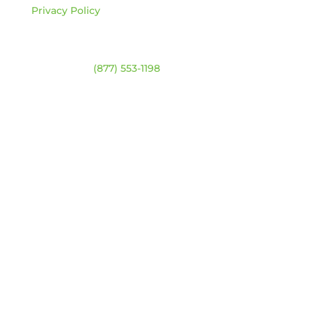
Privacy Policy
Contact
Warehouse:
(877) 553-1198
HOURS
Monday – Friday:
8am – 4:30pm
Saturday & Sunday:
Closed
*Closed statutory holidays
Location Map
Get Updates
Our newsletter will include catalogue updates,
company news, and technical training.
(You can