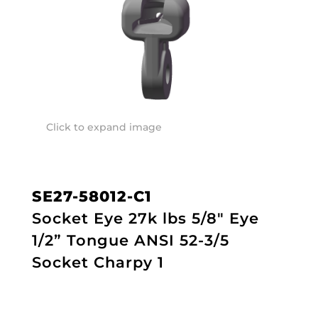
Click to expand image
SE27-58012-C1
Socket Eye 27k lbs 5/8" Eye
1/2” Tongue ANSI 52-3/5
Socket Charpy 1