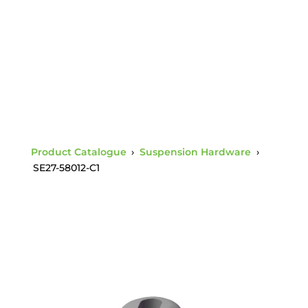
3/5 Socket Charpy 1
Product Catalogue
›
Suspension Hardware
›
SE27-58012-C1