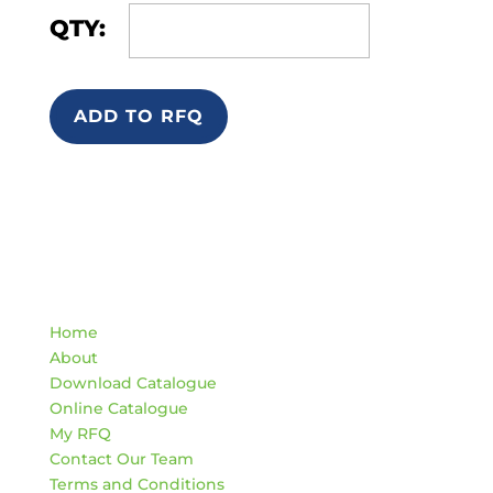
QTY:
ADD TO RFQ
Quick Links
Home
About
Download Catalogue
Online Catalogue
My RFQ
Contact Our Team
Terms and Conditions