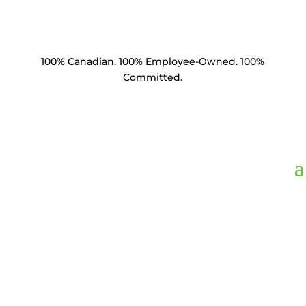
100% Canadian. 100% Employee-Owned. 100%
Committed.
SE27-58012-C1,
Socket
Eye 27k lbs 5/8" Eye
1/2” Tongue ANSI 52-