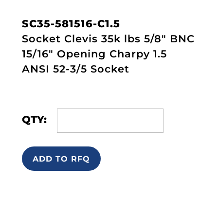
SC35-581516-C1.5
Socket Clevis 35k lbs 5/8" BNC
15/16" Opening Charpy 1.5
ANSI 52-3/5 Socket
QTY:
ADD TO RFQ