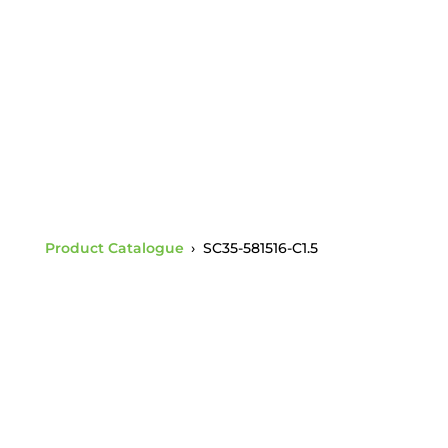
Opening Charpy 1.5
ANSI 52-3/5 Socket
Product Catalogue
›
SC35-581516-C1.5