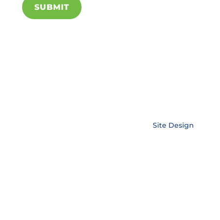
SUBMIT
Copyright © EnerLink Corporation •
Site Design