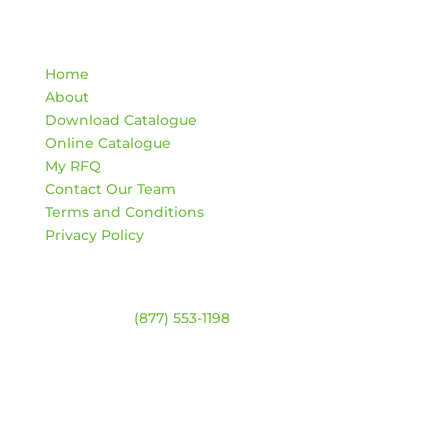
Quick Links
Home
About
Download Catalogue
Online Catalogue
My RFQ
Contact Our Team
Terms and Conditions
Privacy Policy
Contact
Warehouse:
(877) 553-1198
ADDRESS
4744 94 Ave NW
Edmonton, Alberta T6B 2T3
HOURS