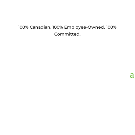
100% Canadian. 100% Employee-Owned. 100%
Committed.
SC35-581516-C1.5,
Socket Clevis 35k lbs
5/8" BNC 15/16"