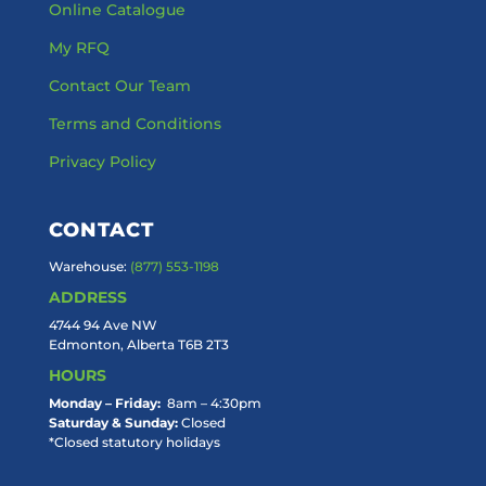
Online Catalogue
My RFQ
Contact Our Team
Terms and Conditions
Privacy Policy
CONTACT
Warehouse:
(877) 553-1198
ADDRESS
4744 94 Ave NW
Edmonton, Alberta T6B 2T3
HOURS
Monday – Friday:
8am – 4:30pm
Saturday & Sunday:
Closed
*Closed statutory holidays