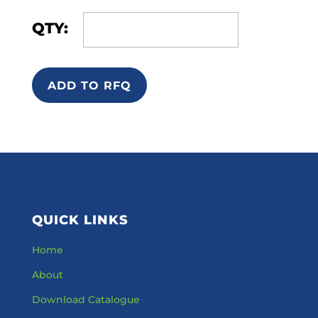
QTY:
ADD TO RFQ
QUICK LINKS
Home
About
Download Catalogue