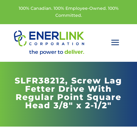
100% Canadian. 100% Employee-Owned. 100%
Committed.
SLFR38212,
Screw Lag
Fetter Drive With
Regular Point Square
Head 3/8" x 2-1/2"