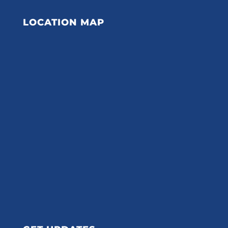
LOCATION MAP