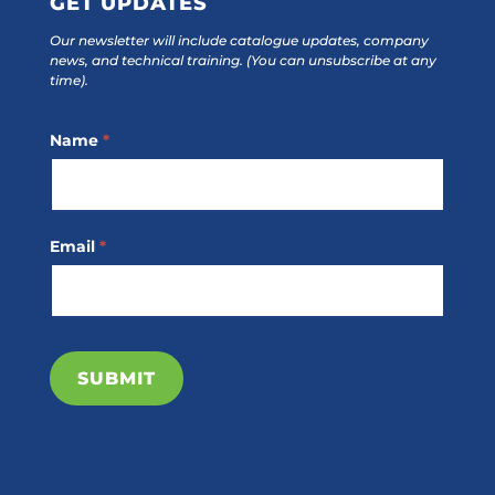
GET UPDATES
Our newsletter will include catalogue updates, company
news, and technical training.
(You can unsubscribe at any
time).
Footer
Name
*
Subscribe
Email
*
SUBMIT