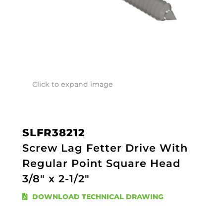
Click to expand image
SLFR38212
Screw Lag Fetter Drive With
Regular Point Square Head
3/8" x 2-1/2"
DOWNLOAD TECHNICAL DRAWING