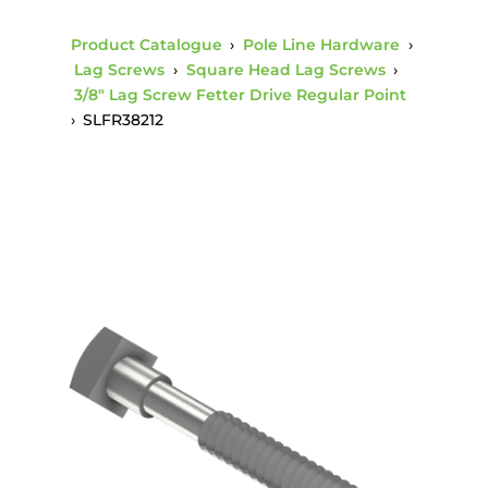
Product Catalogue
›
Pole Line Hardware
›
Lag Screws
›
Square Head Lag Screws
›
3/8" Lag Screw Fetter Drive Regular Point
›
SLFR38212