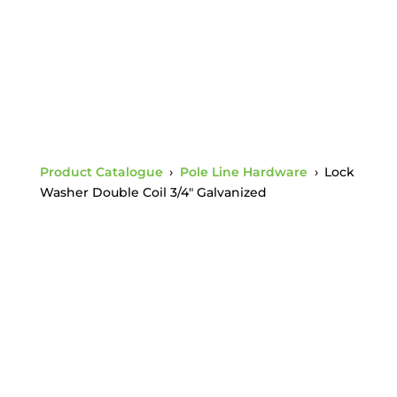
Product Catalogue
›
Pole Line Hardware
›
Lock
Washer Double Coil 3/4″ Galvanized