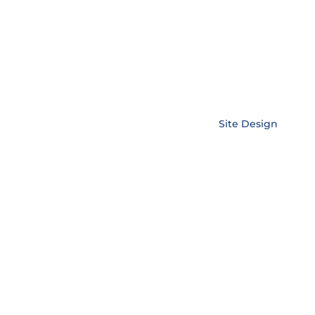
Copyright © EnerLink Corporation •
Site Design