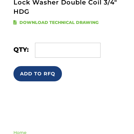
Lock Washer Double Coil 3/4"
HDG
DOWNLOAD TECHNICAL DRAWING
QTY:
ADD TO RFQ
Quick Links
Home