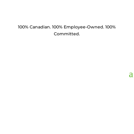
100% Canadian. 100% Employee-Owned. 100%
Committed.
WDCL34,
Lock
Washer Double Coil
3/4" HDG