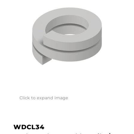
Click to expand image
WDCL34