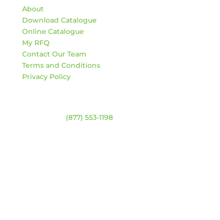
About
Download Catalogue
Online Catalogue
My RFQ
Contact Our Team
Terms and Conditions
Privacy Policy
Contact
Warehouse:
(877) 553-1198
ADDRESS
4744 94 Ave NW
Edmonton, Alberta T6B 2T3
HOURS
Monday – Friday:
8am – 4:30pm
Saturday & Sunday:
Closed
*Closed statutory holidays