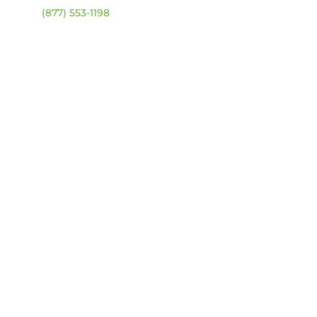
ehouse:
(877) 553-1198
URS
day – Friday:
8am –
0pm
urday & Sunday:
Closed
sed statutory holidays