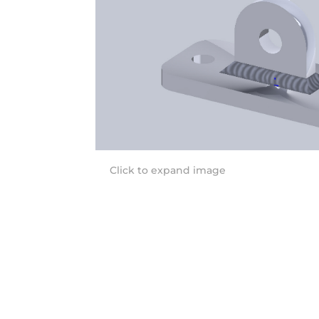
Click to expand image
Quick Links
Co