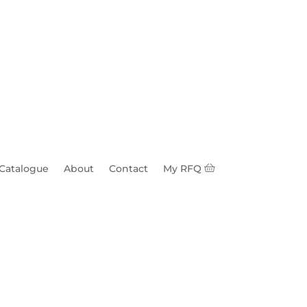
 Catalogue
About
Contact
My RFQ
e 70k lbs 1-1/8"