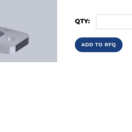
QTY:
ADD TO RFQ
ntact
Location Map