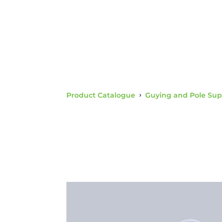
Product Catalogue
›
Guying and Pole Sup