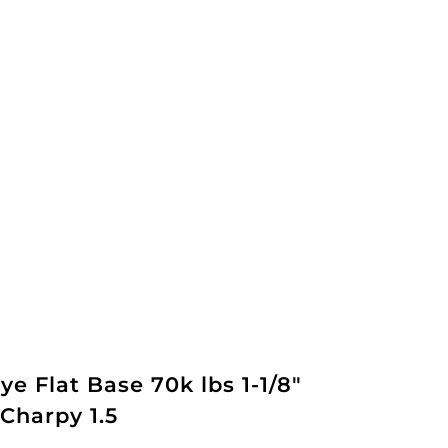
ye Flat Base 70k lbs 1-1/8"
Charpy 1.5