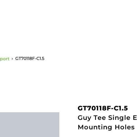
port
›
GT70118F-C1.5
GT70118F-C1.5
Guy Tee Single E
Mounting Holes 