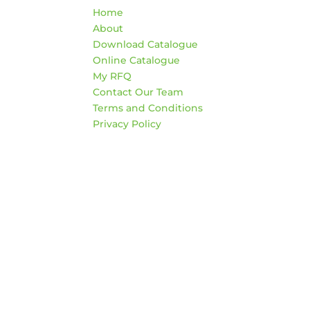
Home
War
About
HO
Download Catalogue
Mon
Online Catalogue
4:3
My RFQ
Sat
Contact Our Team
*Clo
Terms and Conditions
Privacy Policy