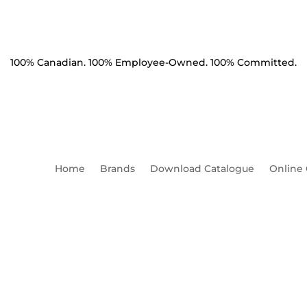
100% Canadian. 100% Employee-Owned. 100% Committed.
Home
Brands
Download Catalogue
Online
,
Guy Tee Single Eye Flat Bas
Mounting Holes Charpy 1.5