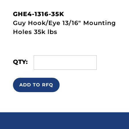
GHE4-1316-35K
Guy Hook/Eye 13/16" Mounting
Holes 35k lbs
QTY:
ADD TO RFQ