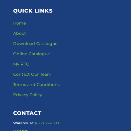
QUICK LINKS
Home
About
Download Catalogue
Online Catalogue
My RFQ
Contact Our Team
Terms and Conditions
Privacy Policy
CONTACT
Warehouse:
(877) 553-1198