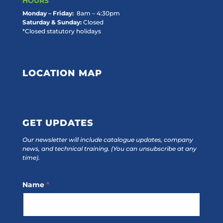
HOURS
Monday – Friday:
8am – 4:30pm
Saturday & Sunday:
Closed
*Closed statutory holidays
LOCATION MAP
GET UPDATES
Our newsletter will include catalogue updates, company
news, and technical training.
(You can unsubscribe at any
time).
Footer
Name
*
Subscribe