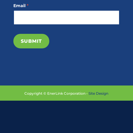
Email
*
SUBMIT
Copyright © EnerLink Corporation •
Site Design