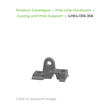
Product Catalogue
›
Pole Line Hardware
›
Guying and Pole Support
›
GHE4-1316-35K
Click to expand image