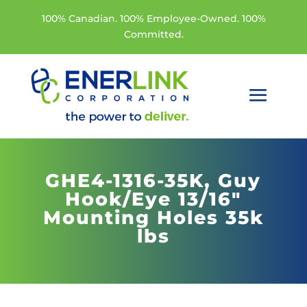
100% Canadian. 100% Employee-Owned. 100%
Committed.
GHE4-1316-35K,
Guy
Hook/Eye 13/16"
Mounting Holes 35k
lbs