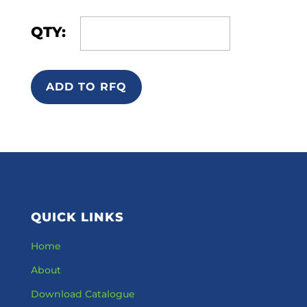
QTY:
ADD TO RFQ
QUICK LINKS
Home
About
Download Catalogue