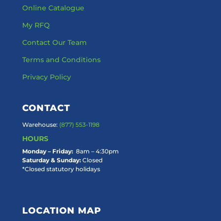
Online Catalogue
My RFQ
Contact Our Team
Terms and Conditions
Privacy Policy
CONTACT
Warehouse:
(877) 553-1198
HOURS
Monday – Friday:
8am – 4:30pm
Saturday & Sunday:
Closed
*Closed statutory holidays
LOCATION MAP