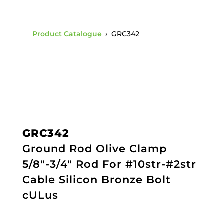
Product Catalogue
›
GRC342
GRC342
Ground Rod Olive Clamp
5/8"-3/4" Rod For #10str-#2str
Cable Silicon Bronze Bolt
cULus