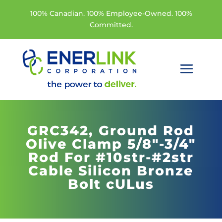
100% Canadian. 100% Employee-Owned. 100%
Committed.
GRC342,
Ground Rod
Olive Clamp 5/8"-3/4"
Rod For #10str-#2str
Cable Silicon Bronze
Bolt cULus