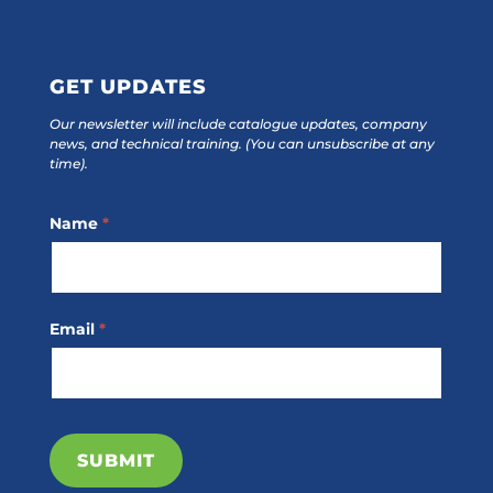
GET UPDATES
Our newsletter will include catalogue updates, company
news, and technical training.
(You can unsubscribe at any
time).
Footer
Name
*
Subscribe
Email
*
SUBMIT