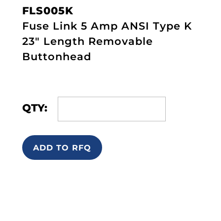
FLS005K
Fuse Link 5 Amp ANSI Type K
23" Length Removable
Buttonhead
QTY:
ADD TO RFQ