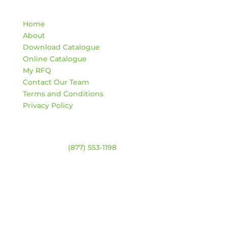
Quick Links
Home
About
Download Catalogue
Online Catalogue
My RFQ
Contact Our Team
Terms and Conditions
Privacy Policy
Contact
Warehouse:
(877) 553-1198
HOURS
Monday – Friday:
8am – 4:30pm
Saturday & Sunday:
Closed
*Closed statutory holidays