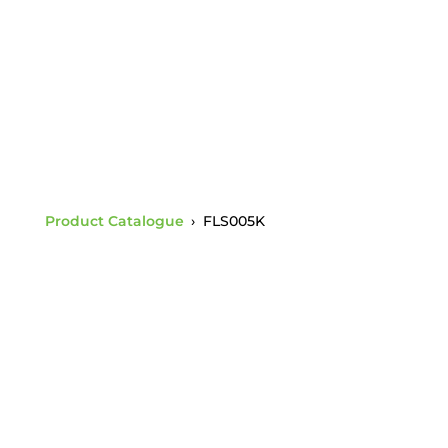
Buttonhead
Product Catalogue
›
FLS005K