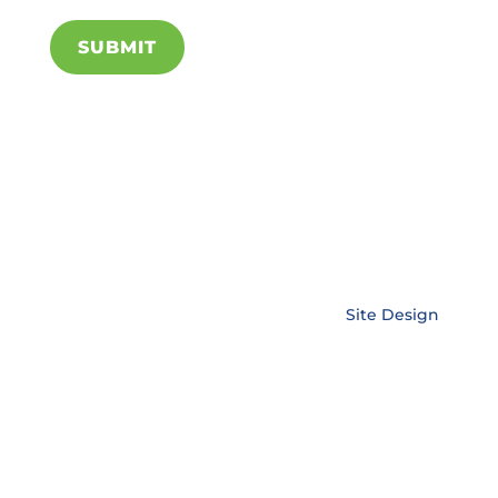
SUBMIT
Copyright © EnerLink Corporation •
Site Design