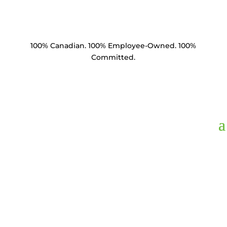
100% Canadian. 100% Employee-Owned. 100%
Committed.
FLS005K,
Fuse Link 5
Amp ANSI Type K 23"
Length Removable