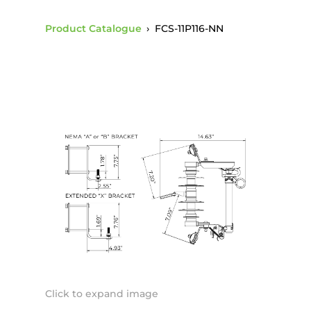
Product Catalogue
›
FCS-11P116-NN
Click to expand image