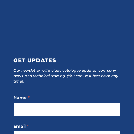
GET UPDATES
Our newsletter will include catalogue updates, company
news, and technical training.
(You can unsubscribe at any
time).
Footer
Name
*
Subscribe
Email
*