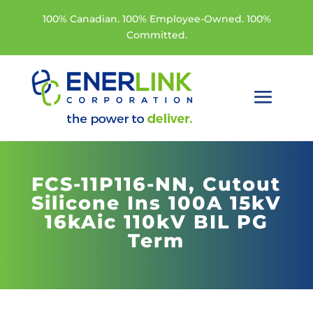
100% Canadian. 100% Employee-Owned. 100%
Committed.
FCS-11P116-NN,
Cutout
Silicone Ins 100A 15kV
16kAic 110kV BIL PG
Term