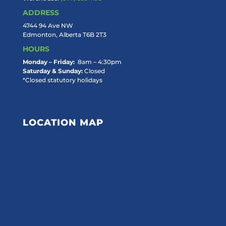
ADDRESS
4744 94 Ave NW
Edmonton, Alberta T6B 2T3
HOURS
Monday – Friday:
8am – 4:30pm
Saturday & Sunday:
Closed
*Closed statutory holidays
LOCATION MAP