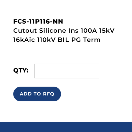
FCS-11P116-NN
Cutout Silicone Ins 100A 15kV
16kAic 110kV BIL PG Term
QTY:
ADD TO RFQ