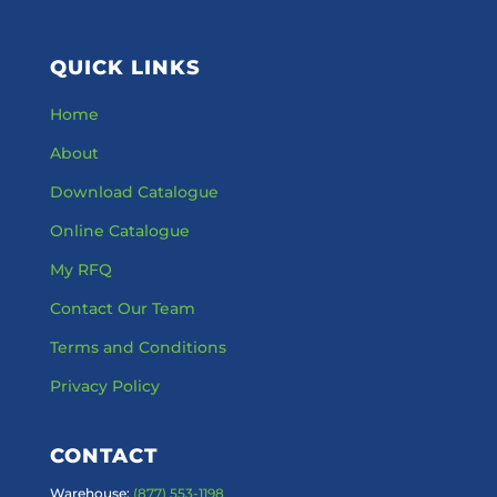
QUICK LINKS
Home
About
Download Catalogue
Online Catalogue
My RFQ
Contact Our Team
Terms and Conditions
Privacy Policy
CONTACT
Warehouse:
(877) 553-1198