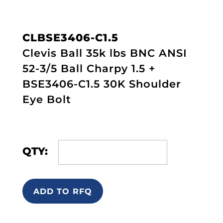
CLBSE3406-C1.5
Clevis Ball 35k lbs BNC ANSI
52-3/5 Ball Charpy 1.5 +
BSE3406-C1.5 30K Shoulder
Eye Bolt
QTY:
ADD TO RFQ