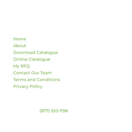
Quick Links
Home
About
Download Catalogue
Online Catalogue
My RFQ
Contact Our Team
Terms and Conditions
Privacy Policy
Contact
Warehouse:
(877) 553-1198
ADDRESS
4744 94 Ave NW