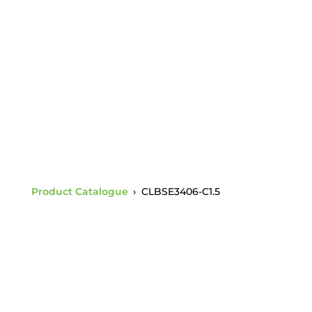
Charpy 1.5 +
BSE3406-C1.5 30K
Shoulder Eye Bolt
Product Catalogue
›
CLBSE3406-C1.5