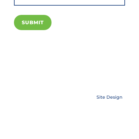
SUBMIT
Copyright © EnerLink Corporation •
Site Design