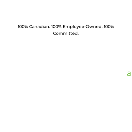
100% Canadian. 100% Employee-Owned. 100%
Committed.
CLBSE3406-C1.5,
Clevis Ball 35k lbs
BNC ANSI 52-3/5 Ball