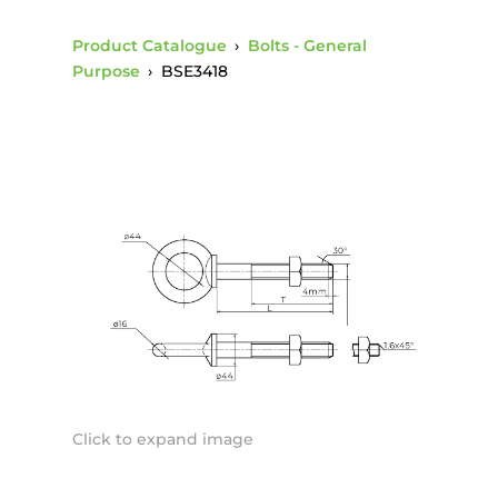
Product Catalogue
›
Bolts - General
Purpose
›
BSE3418
Click to expand image