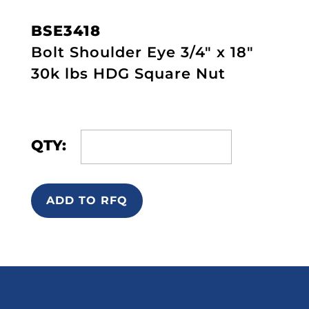
BSE3418
Bolt Shoulder Eye 3/4" x 18"
30k lbs HDG Square Nut
QTY:
ADD TO RFQ