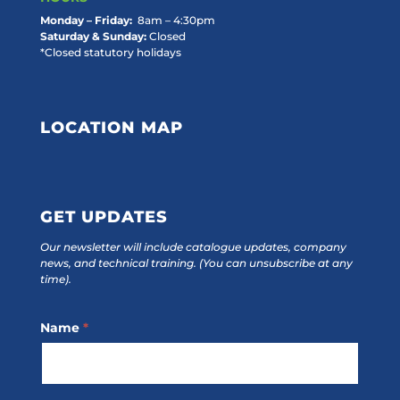
Monday – Friday:
8am – 4:30pm
Saturday & Sunday:
Closed
*Closed statutory holidays
LOCATION MAP
GET UPDATES
Our newsletter will include catalogue updates, company
news, and technical training.
(You can unsubscribe at any
time).
Footer
Name
*
Subscribe