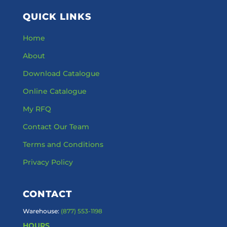
QUICK LINKS
Home
About
Download Catalogue
Online Catalogue
My RFQ
Contact Our Team
Terms and Conditions
Privacy Policy
CONTACT
Warehouse:
(877) 553-1198
HOURS