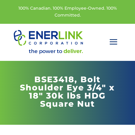
100% Canadian. 100% Employee-Owned. 100%
Committed.
BSE3418,
Bolt
Shoulder Eye 3/4" x
18" 30k lbs HDG
Square Nut