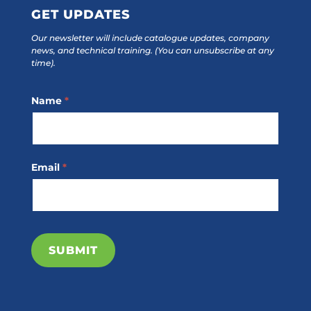
GET UPDATES
Our newsletter will include catalogue updates, company
news, and technical training.
(You can unsubscribe at any
time).
Footer
Name
*
Subscribe
Email
*
SUBMIT