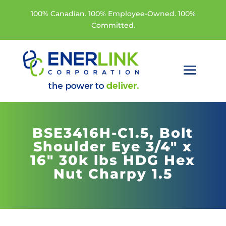
100% Canadian. 100% Employee-Owned. 100%
Committed.
BSE3416H-C1.5,
Bolt
Shoulder Eye 3/4" x
16" 30k lbs HDG Hex
Nut Charpy 1.5