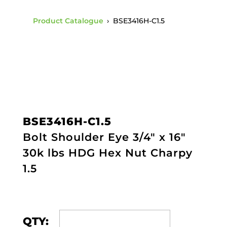
Product Catalogue
›
BSE3416H-C1.5
BSE3416H-C1.5
Bolt Shoulder Eye 3/4" x 16"
30k lbs HDG Hex Nut Charpy
1.5
QTY: