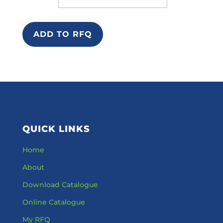
ADD TO RFQ
QUICK LINKS
Home
About
Download Catalogue
Online Catalogue
My RFQ