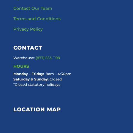
Contact Our Team
Terms and Conditions
Privacy Policy
CONTACT
Warehouse:
(877) 553-1198
HOURS
Monday – Friday:
8am – 4:30pm
Saturday & Sunday:
Closed
*Closed statutory holidays
LOCATION MAP