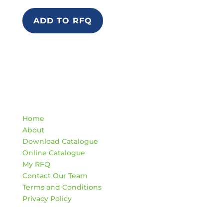
ADD TO RFQ
Quick Links
Home
About
Download Catalogue
Online Catalogue
My RFQ
Contact Our Team
Terms and Conditions
Privacy Policy