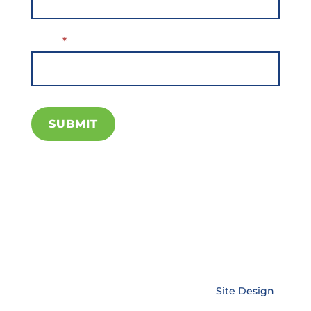
Email
*
SUBMIT
Copyright © EnerLink Corporation •
Site Design