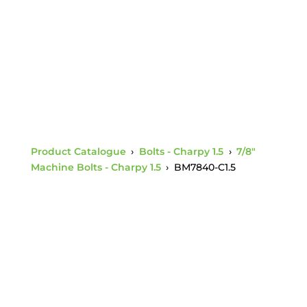
Nut Charpy 1.5
Product Catalogue
›
Bolts - Charpy 1.5
›
7/8"
Machine Bolts - Charpy 1.5
›
BM7840-C1.5