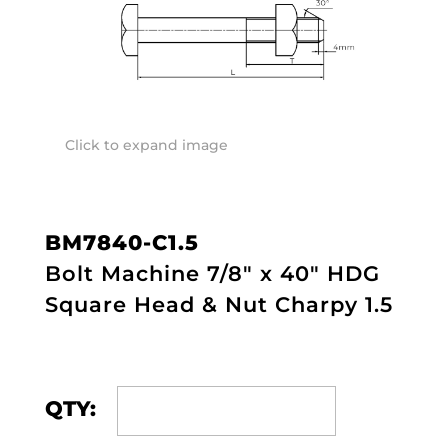
Click to expand image
BM7840-C1.5
Bolt Machine 7/8" x 40" HDG
Square Head & Nut Charpy 1.5
QTY: