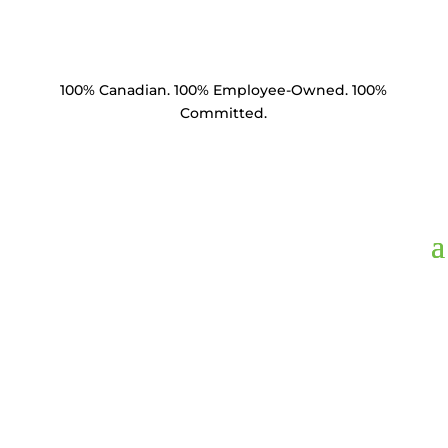
100% Canadian. 100% Employee-Owned. 100%
Committed.
BM7840-C1.5,
Bolt
Machine 7/8" x 40"
HDG Square Head &