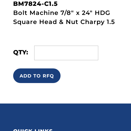
BM7824-C1.5
Bolt Machine 7/8" x 24" HDG
Square Head & Nut Charpy 1.5
QTY:
ADD TO RFQ