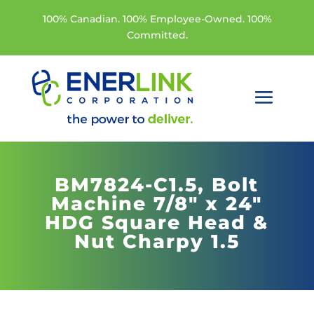
100% Canadian. 100% Employee-Owned. 100%
Committed.
BM7824-C1.5,
Bolt
Machine 7/8" x 24"
HDG Square Head &
Nut Charpy 1.5