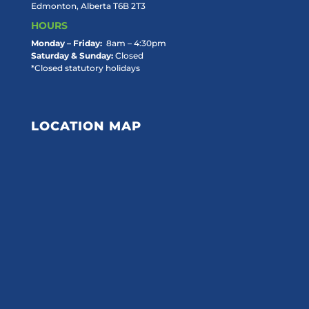
Edmonton, Alberta T6B 2T3
HOURS
Monday – Friday:
8am – 4:30pm
Saturday & Sunday:
Closed
*Closed statutory holidays
LOCATION MAP