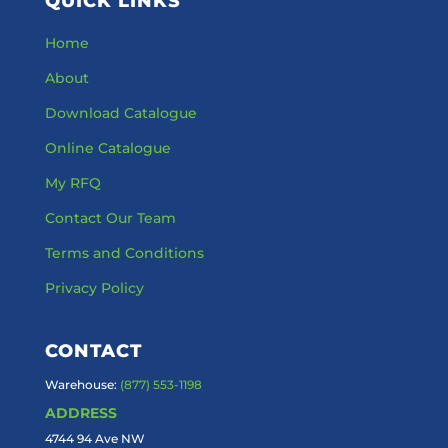
QUICK LINKS
Home
About
Download Catalogue
Online Catalogue
My RFQ
Contact Our Team
Terms and Conditions
Privacy Policy
CONTACT
Warehouse:
(877) 553-1198
ADDRESS
4744 94 Ave NW