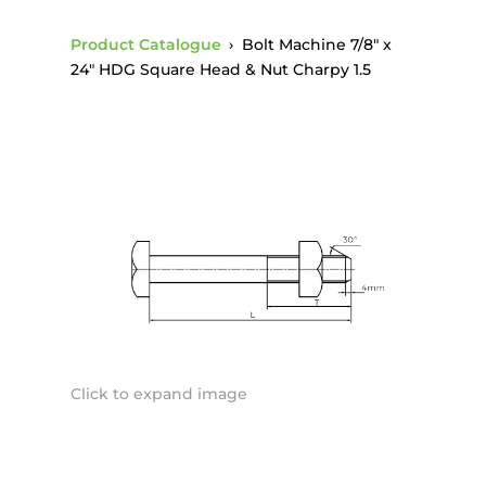
Product Catalogue
›
Bolt Machine 7/8″ x
24″ HDG Square Head & Nut Charpy 1.5
Click to expand image