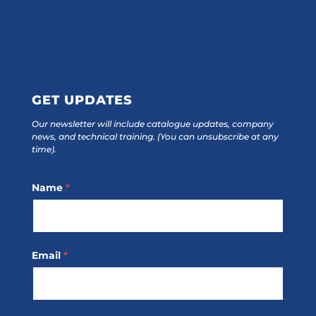
GET UPDATES
Our newsletter will include catalogue updates, company
news, and technical training.
(You can unsubscribe at any
time).
Footer
Name
*
Subscribe
Email
*