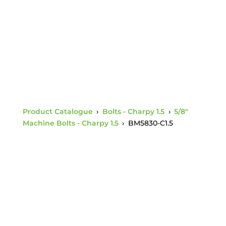
Nut Charpy 1.5
Product Catalogue
›
Bolts - Charpy 1.5
›
5/8"
Machine Bolts - Charpy 1.5
›
BM5830-C1.5