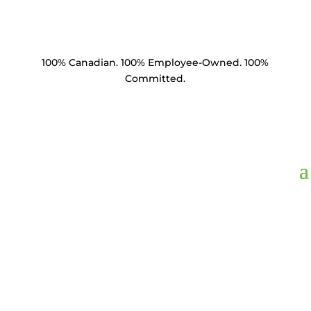
100% Canadian. 100% Employee-Owned. 100%
Committed.
BM5830-C1.5,
Bolt
Machine 5/8" x 30"
HDG Square Head &