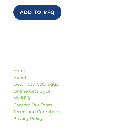
ADD TO RFQ
Quick Links
Home
About
Download Catalogue
Online Catalogue
My RFQ
Contact Our Team
Terms and Conditions
Privacy Policy