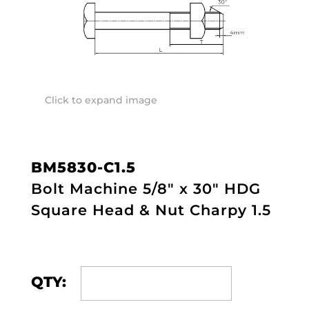
Click to expand image
BM5830-C1.5
Bolt Machine 5/8" x 30" HDG
Square Head & Nut Charpy 1.5
QTY: