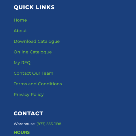
QUICK LINKS
Home
About
Download Catalogue
Online Catalogue
My RFQ
Contact Our Team
Terms and Conditions
Privacy Policy
CONTACT
Warehouse:
(877) 553-1198
HOURS