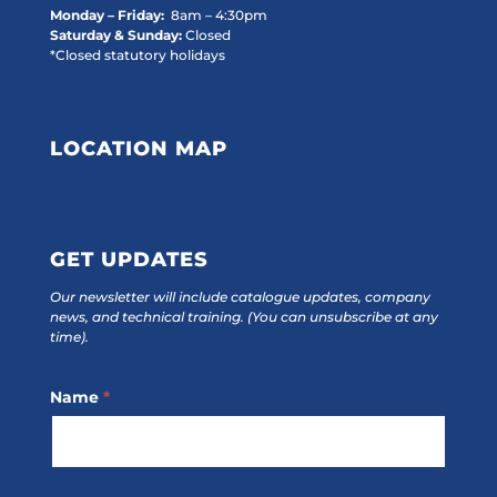
Monday – Friday:
8am – 4:30pm
Saturday & Sunday:
Closed
*Closed statutory holidays
LOCATION MAP
GET UPDATES
Our newsletter will include catalogue updates, company
news, and technical training.
(You can unsubscribe at any
time).
Footer
Name
*
Subscribe