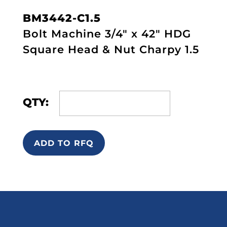
BM3442-C1.5
Bolt Machine 3/4" x 42" HDG
Square Head & Nut Charpy 1.5
QTY:
ADD TO RFQ