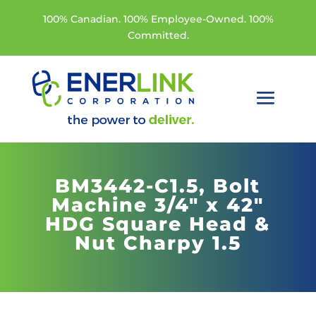
100% Canadian. 100% Employee-Owned. 100%
Committed.
BM3442-C1.5,
Bolt
Machine 3/4" x 42"
HDG Square Head &
Nut Charpy 1.5