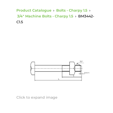
Product Catalogue
›
Bolts - Charpy 1.5
›
3/4" Machine Bolts - Charpy 1.5
›
BM3442-
C1.5
Click to expand image