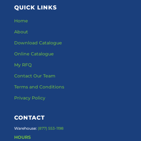
QUICK LINKS
Home
About
Download Catalogue
Online Catalogue
My RFQ
Contact Our Team
Terms and Conditions
Privacy Policy
CONTACT
Warehouse:
(877) 553-1198
HOURS