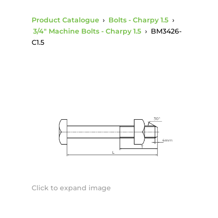
Product Catalogue
›
Bolts - Charpy 1.5
›
3/4" Machine Bolts - Charpy 1.5
›
BM3426-
C1.5
Click to expand image