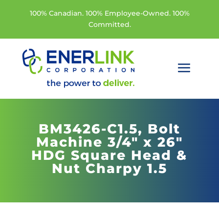
100% Canadian. 100% Employee-Owned. 100%
Committed.
BM3426-C1.5,
Bolt
Machine 3/4" x 26"
HDG Square Head &
Nut Charpy 1.5