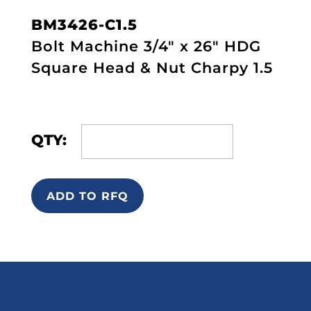
BM3426-C1.5
Bolt Machine 3/4" x 26" HDG
Square Head & Nut Charpy 1.5
QTY:
ADD TO RFQ