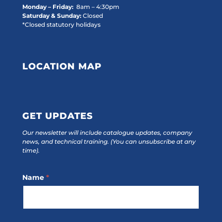
Monday – Friday:
8am – 4:30pm
Saturday & Sunday:
Closed
*Closed statutory holidays
LOCATION MAP
GET UPDATES
Our newsletter will include catalogue updates, company
news, and technical training.
(You can unsubscribe at any
time).
Footer
Name
*
Subscribe