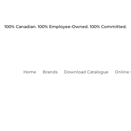
100% Canadian. 100% Employee-Owned. 100% Committed.
Home
Brands
Download Catalogue
Online
Machine 3/4" x 16" HDG Squ