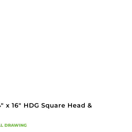
4" x 16" HDG Square Head &
L DRAWING