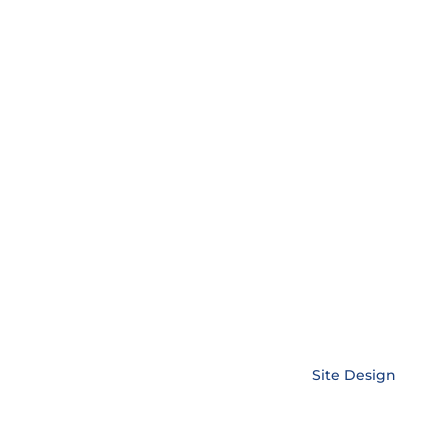
Copyright © EnerLink Corporation •
Site Design