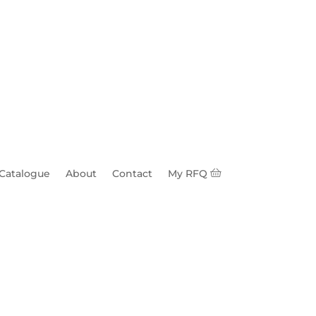
 Catalogue
About
Contact
My RFQ
are Head & Nut