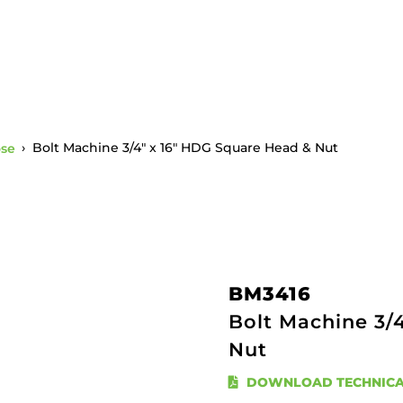
ose
›
Bolt Machine 3/4″ x 16″ HDG Square Head & Nut
BM3416
Bolt Machine 3/
Nut
DOWNLOAD TECHNICA