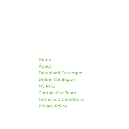
Quick Links
Co
Home
War
About
AD
Download Catalogue
474
Online Catalogue
Edm
My RFQ
Contact Our Team
HO
Terms and Conditions
Mon
Privacy Policy
4:3
Sat
*Clo