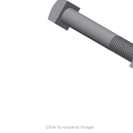
Click to expand image