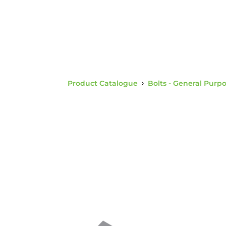
Product Catalogue
›
Bolts - General Purp