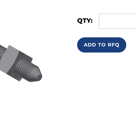
QTY:
ADD TO RFQ