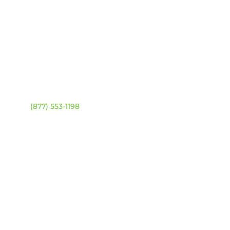
ntact
Location Map
ehouse:
(877) 553-1198
DRESS
4 94 Ave NW
onton, Alberta T6B 2T3
URS
day – Friday:
8am –
0pm
urday & Sunday:
Closed
sed statutory holidays