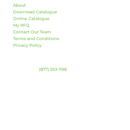
About
Download Catalogue
Online Catalogue
My RFQ
Contact Our Team
Terms and Conditions
Privacy Policy
Contact
Warehouse:
(877) 553-1198
HOURS
Monday – Friday:
8am – 4:30pm
Saturday & Sunday:
Closed
*Closed statutory holidays
Location Map