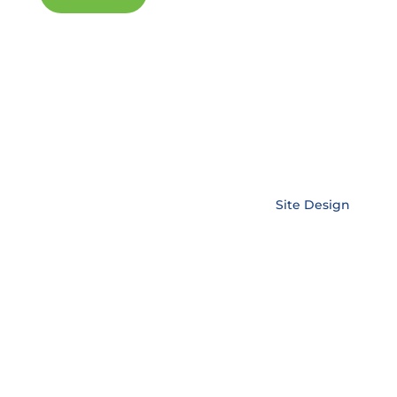
Copyright © EnerLink Corporation •
Site Design