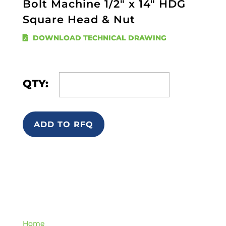
Bolt Machine 1/2" x 14" HDG
Square Head & Nut
DOWNLOAD TECHNICAL DRAWING
QTY:
ADD TO RFQ
Quick Links
Home