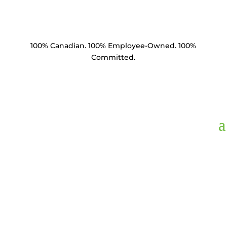
100% Canadian. 100% Employee-Owned. 100%
Committed.
BM1214,
Bolt Machine
1/2" x 14" HDG Square
Head & Nut