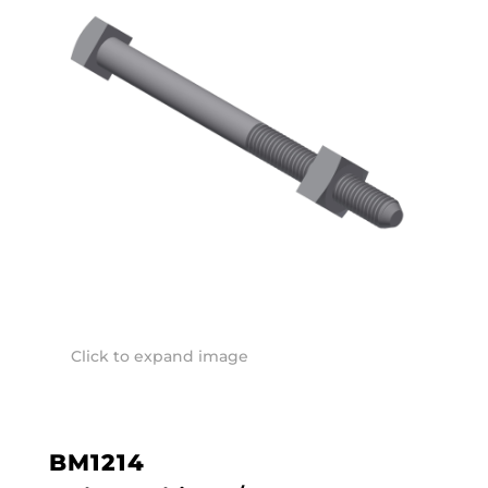
Click to expand image
BM1214