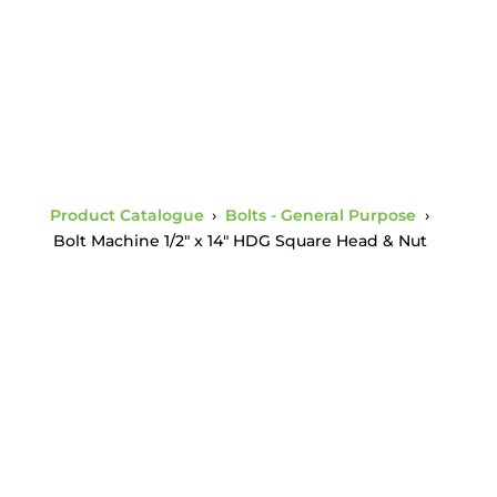
Product Catalogue
›
Bolts - General Purpose
›
Bolt Machine 1/2″ x 14″ HDG Square Head & Nut