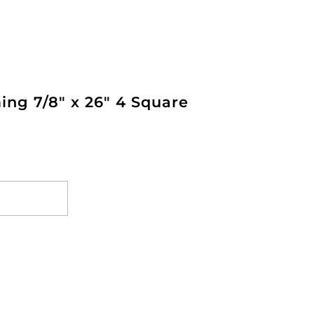
ing 7/8" x 26" 4 Square