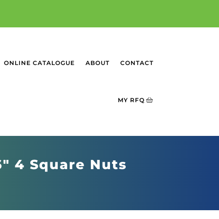
ONLINE CATALOGUE
ABOUT
CONTACT
MY RFQ
6" 4 Square Nuts