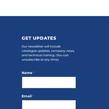
GET UPDATES
Our newsletter will include
catalogue updates, company news,
and technical training.
(You can
unsubscribe at any time).
Footer
Name
*
Subscribe
Email
*