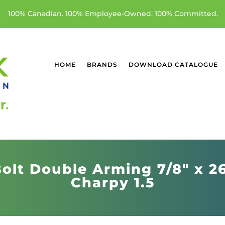
100% Canadian. 100% Employee-Owned. 100% Committed.
HOME
BRANDS
DOWNLOAD CATALOGUE
olt Double Arming 7/8" x 2
Charpy 1.5