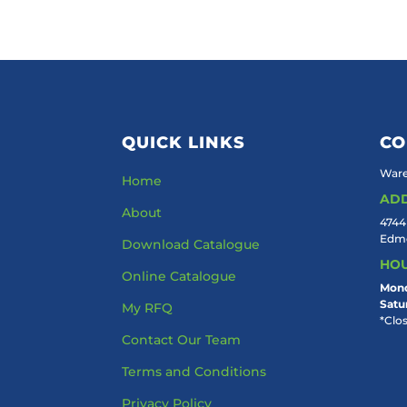
QUICK LINKS
CO
Ware
Home
AD
About
4744
Edmo
Download Catalogue
HO
Online Catalogue
Mond
Satu
My RFQ
*Clo
Contact Our Team
Terms and Conditions
Privacy Policy