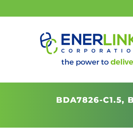
BDA7826-C1.5,
B