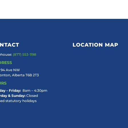
NTACT
LOCATION MAP
house:
(877) 553-1198
DRESS
 94 Ave NW
nton, Alberta T6B 2T3
URS
ay – Friday:
8am – 4:30pm
rday & Sunday:
Closed
sed statutory holidays