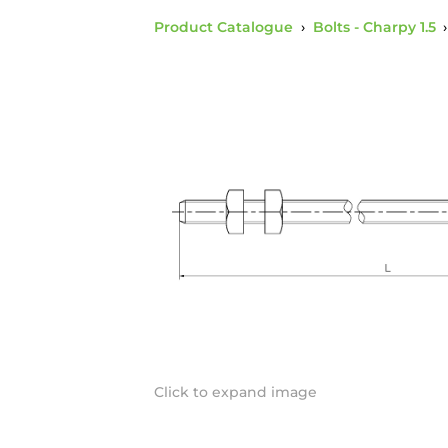
Product Catalogue
›
Bolts - Charpy 1.5
Click to expand image