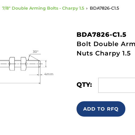
›
7/8" Double Arming Bolts - Charpy 1.5
›
BDA7826-C1.5
BDA7826-C1.5
Bolt Double Arm
Nuts Charpy 1.5
QTY:
ADD TO RFQ