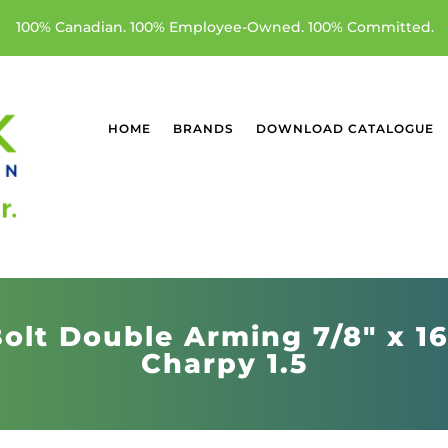
100% Canadian. 100% Employee-Owned. 100% Committed.
HOME
BRANDS
DOWNLOAD CATALOGUE
olt Double Arming 7/8" x 1
Charpy 1.5