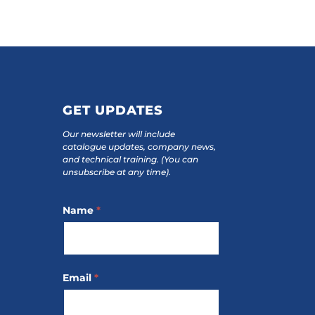
GET UPDATES
Our newsletter will include
catalogue updates, company news,
and technical training.
(You can
unsubscribe at any time).
Footer
Name
*
Subscribe
Email
*