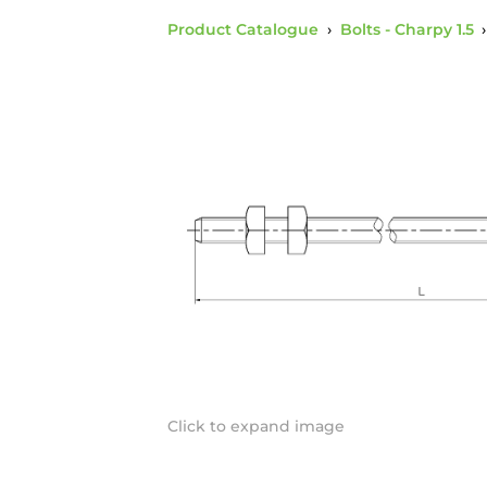
Product Catalogue
›
Bolts - Charpy 1.5
Click to expand image