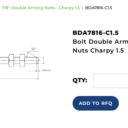
›
7/8" Double Arming Bolts - Charpy 1.5
›
BDA7816-C1.5
BDA7816-C1.5
Bolt Double Armi
Nuts Charpy 1.5
QTY:
ADD TO RFQ