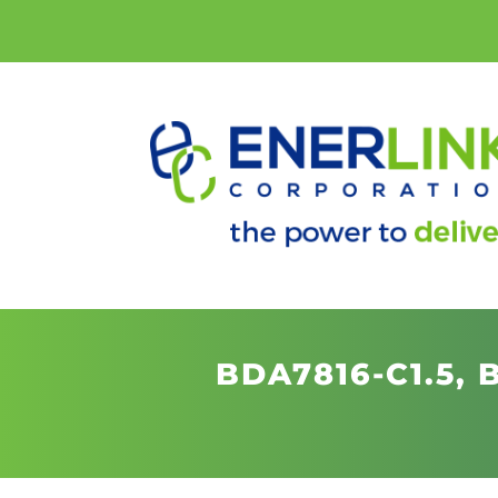
BDA7816-C1.5,
B