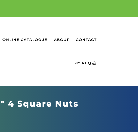
ONLINE CATALOGUE
ABOUT
CONTACT
MY RFQ
6" 4 Square Nuts