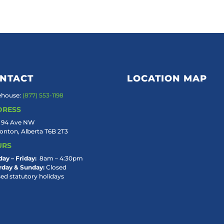
NTACT
LOCATION MAP
house:
(877) 553-1198
DRESS
 94 Ave NW
nton, Alberta T6B 2T3
URS
ay – Friday:
8am – 4:30pm
rday & Sunday:
Closed
sed statutory holidays