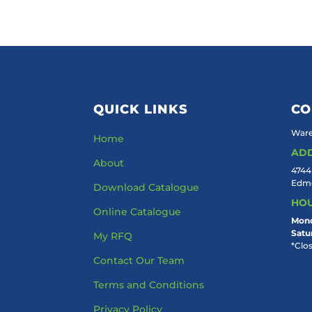
QUICK LINKS
CO
Ware
Home
AD
About
4744
Edmo
Download Catalogue
HO
Online Catalogue
Mond
Satu
My RFQ
*Clo
Contact Our Team
Terms and Conditions
Privacy Policy