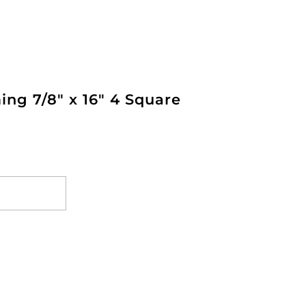
ng 7/8" x 16" 4 Square