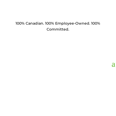
100% Canadian. 100% Employee-Owned. 100%
Committed.
BDA5812,
Bolt Double
Arming 5/8" x 12" 4
Square Nuts