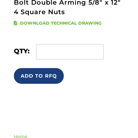
Bolt Double Arming 5/8" x 12"
4 Square Nuts
DOWNLOAD TECHNICAL DRAWING
QTY:
ADD TO RFQ
Quick Links
Home