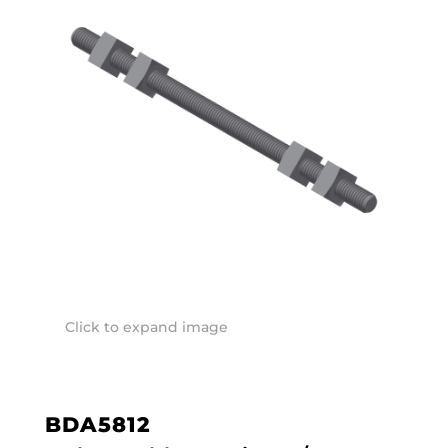
Click to expand image
BDA5812