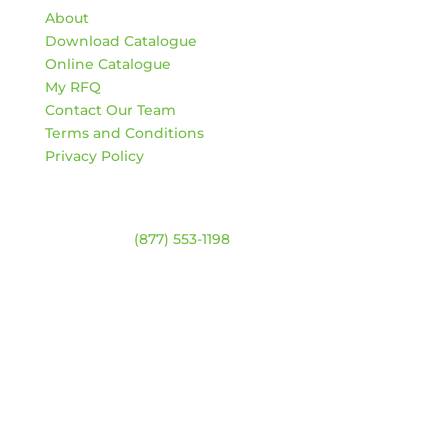
About
Download Catalogue
Online Catalogue
My RFQ
Contact Our Team
Terms and Conditions
Privacy Policy
Contact
Warehouse:
(877) 553-1198
ADDRESS
4744 94 Ave NW
Edmonton, Alberta T6B 2T3
HOURS
Monday – Friday:
8am – 4:30pm
Saturday & Sunday:
Closed
*Closed statutory holidays