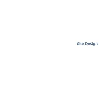
Copyright © EnerLink Corporation •
Site Design