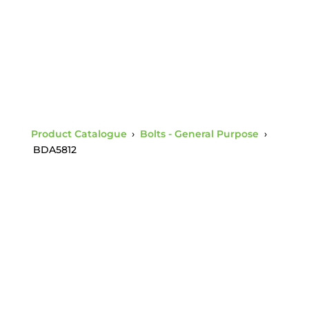
Product Catalogue
›
Bolts - General Purpose
›
BDA5812