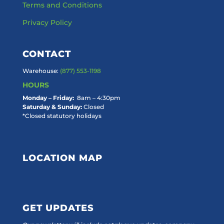
Terms and Conditions
Privacy Policy
CONTACT
Warehouse:
(877) 553-1198
HOURS
Monday – Friday:
8am – 4:30pm
Saturday & Sunday:
Closed
*Closed statutory holidays
LOCATION MAP
GET UPDATES