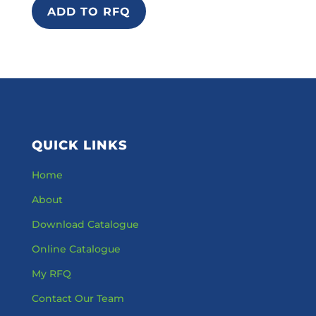
ADD TO RFQ
QUICK LINKS
Home
About
Download Catalogue
Online Catalogue
My RFQ
Contact Our Team