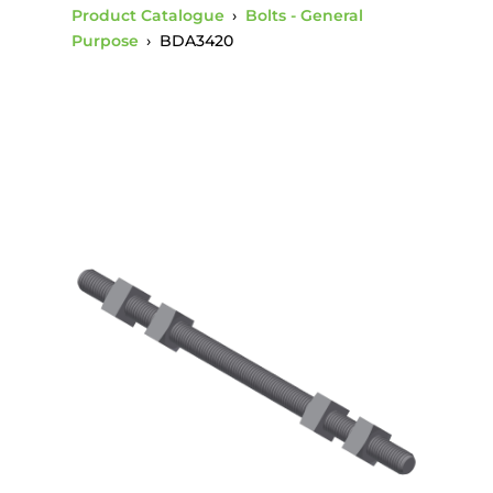
Product Catalogue
›
Bolts - General
Purpose
›
BDA3420