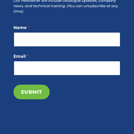
Our newsletter will include catalogue updates, company
news, and technical training.
(You can unsubscribe at any
time).
Footer
Name
*
Subscribe
Email
*
SUBMIT