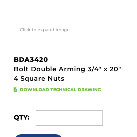
Click to expand image
BDA3420
Bolt Double Arming 3/4" x 20"
4 Square Nuts
DOWNLOAD TECHNICAL DRAWING
QTY: