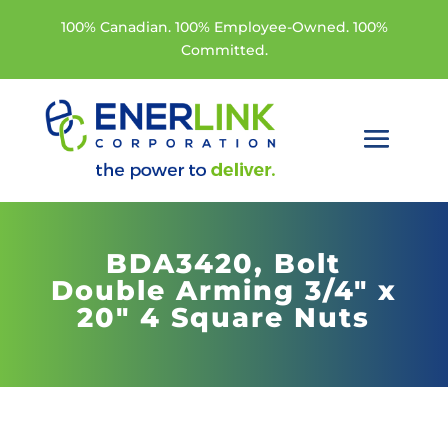
100% Canadian. 100% Employee-Owned. 100%
Committed.
BDA3420,
Bolt
Double Arming 3/4" x
20" 4 Square Nuts