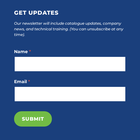
GET UPDATES
Our newsletter will include catalogue updates, company
news, and technical training.
(You can unsubscribe at any
time).
Footer
Name
*
Subscribe
Email
*
SUBMIT