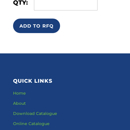
QTY:
ADD TO RFQ
QUICK LINKS
Home
About
Download Catalogue
Online Catalogue