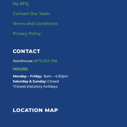
My RFQ
Contact Our Team
Terms and Conditions
Privacy Policy
CONTACT
Warehouse:
(877) 553-1198
HOURS
Monday – Friday:
8am – 4:30pm
Saturday & Sunday:
Closed
*Closed statutory holidays
LOCATION MAP