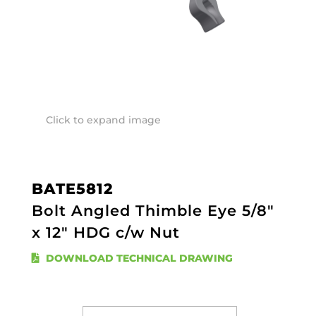
Click to expand image
BATE5812
Bolt Angled Thimble Eye 5/8"
x 12" HDG c/w Nut
DOWNLOAD TECHNICAL DRAWING