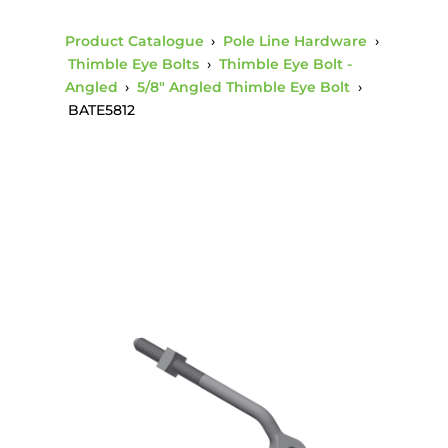
Product Catalogue
›
Pole Line Hardware
›
Thimble Eye Bolts
›
Thimble Eye Bolt -
Angled
›
5/8" Angled Thimble Eye Bolt
›
BATE5812