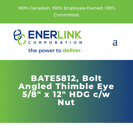
100% Canadian. 100% Employee-Owned. 100%
Committed.
BATE5812,
Bolt
Angled Thimble Eye
5/8" x 12" HDG c/w
Nut