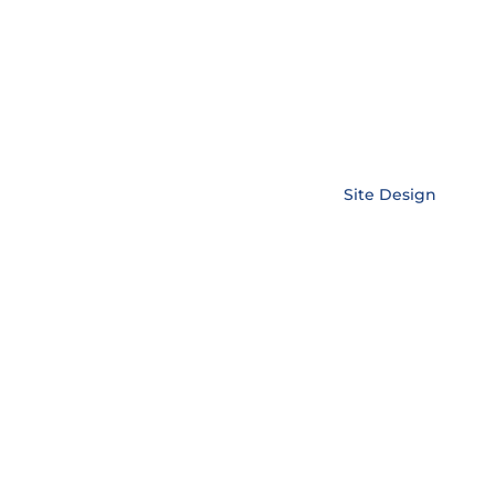
Copyright © EnerLink Corporation •
Site Design