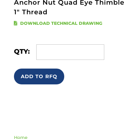
Anchor Nut Quad Eye Thimble
1" Thread
DOWNLOAD TECHNICAL DRAWING
QTY:
ADD TO RFQ
Quick Links
Home