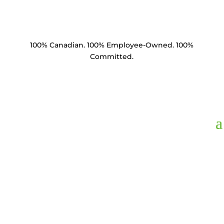
100% Canadian. 100% Employee-Owned. 100%
Committed.
ARQE1,
Anchor Nut
Quad Eye Thimble 1"
Thread