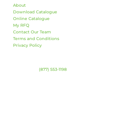
About
Download Catalogue
Online Catalogue
My RFQ
Contact Our Team
Terms and Conditions
Privacy Policy
Contact
Warehouse:
(877) 553-1198
ADDRESS
4744 94 Ave NW
Edmonton, Alberta T6B 2T3
HOURS
Monday – Friday:
8am – 4:30pm
Saturday & Sunday:
Closed
*Closed statutory holidays