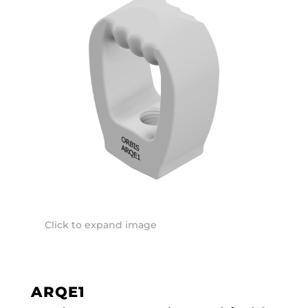
Click to expand image
ARQE1