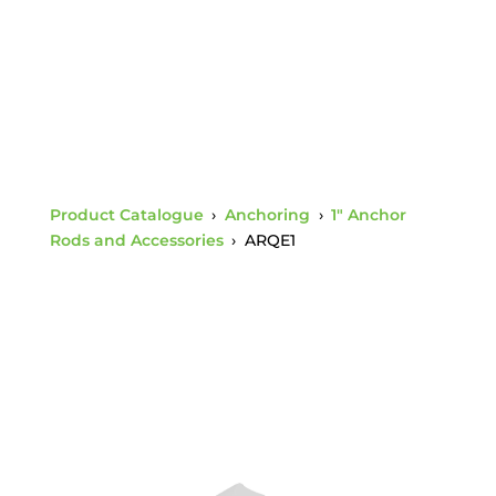
Product Catalogue
›
Anchoring
›
1" Anchor
Rods and Accessories
›
ARQE1