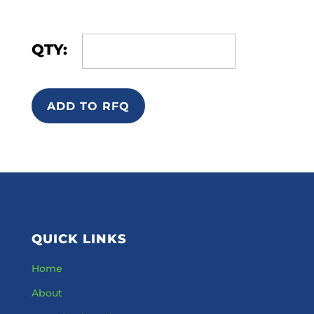
QTY:
ADD TO RFQ
QUICK LINKS
Home
About