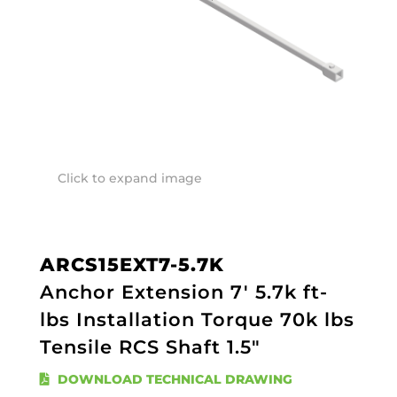
Click to expand image
ARCS15EXT7-5.7K
Anchor Extension 7' 5.7k ft-
lbs Installation Torque 70k lbs
Tensile RCS Shaft 1.5"
DOWNLOAD TECHNICAL DRAWING