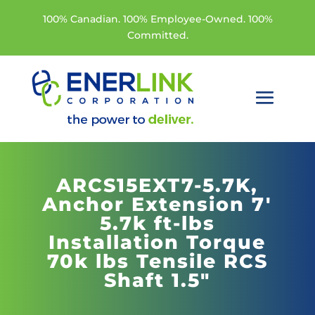
100% Canadian. 100% Employee-Owned. 100%
Committed.
ARCS15EXT7-5.7K,
Anchor Extension 7'
5.7k ft-lbs
Installation Torque
70k lbs Tensile RCS
Shaft 1.5"