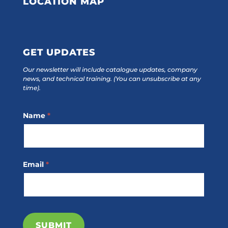
LOCATION MAP
GET UPDATES
Our newsletter will include catalogue updates, company
news, and technical training.
(You can unsubscribe at any
time).
Footer
Name
*
Subscribe
Email
*
SUBMIT