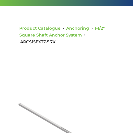
Product Catalogue
›
Anchoring
›
1-1/2"
Square Shaft Anchor System
›
ARCS15EXT7-5.7K