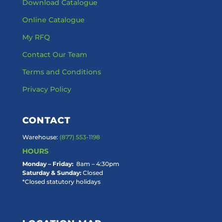
Download Catalogue
Online Catalogue
My RFQ
Contact Our Team
Terms and Conditions
Privacy Policy
CONTACT
Warehouse:
(877) 553-1198
HOURS
Monday – Friday:
8am – 4:30pm
Saturday & Sunday:
Closed
*Closed statutory holidays