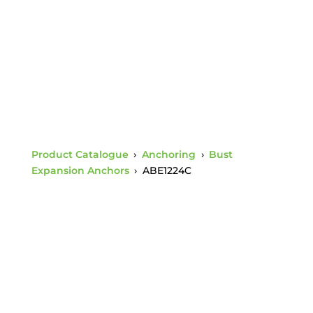
Rod
Product Catalogue
›
Anchoring
›
Bust
Expansion Anchors
›
ABE1224C