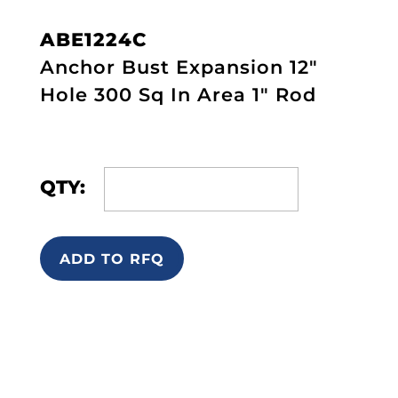
ABE1224C
Anchor Bust Expansion 12"
Hole 300 Sq In Area 1" Rod
QTY:
ADD TO RFQ