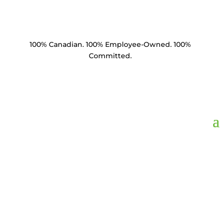
100% Canadian. 100% Employee-Owned. 100%
Committed.
ABE1224C,
Anchor
Bust Expansion 12"
Hole 300 Sq In Area 1"