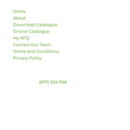
Quick Links
Home
About
Download Catalogue
Online Catalogue
My RFQ
Contact Our Team
Terms and Conditions
Privacy Policy
Contact
Warehouse:
(877) 553-1198
HOURS
Monday – Friday:
8am – 4:30pm
Saturday & Sunday:
Closed
*Closed statutory holidays