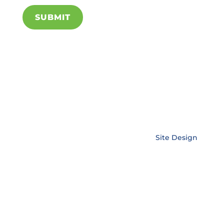
SUBMIT
Copyright © EnerLink Corporation •
Site Design