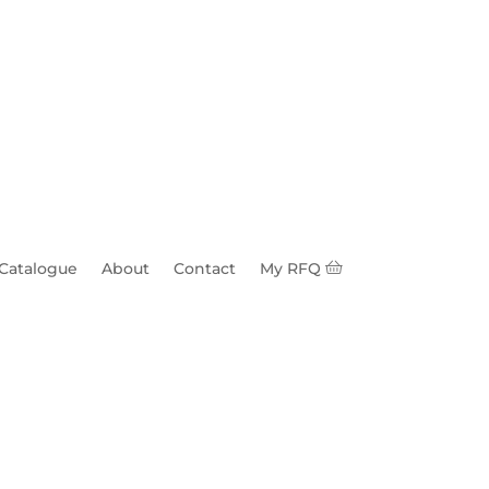
 Catalogue
About
Contact
My RFQ
ub 1-3/8" SQ OD 1"
e