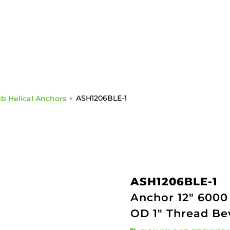
ub Helical Anchors
›
ASH1206BLE-1
ASH1206BLE-1
Anchor 12" 6000 
OD 1" Thread Be