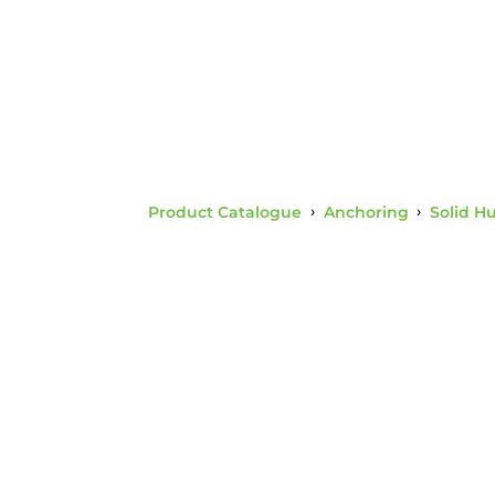
Product Catalogue
›
Anchoring
›
Solid H