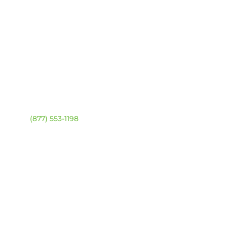
ntact
Location Map
ehouse:
(877) 553-1198
DRESS
4 94 Ave NW
onton, Alberta T6B 2T3
URS
day – Friday:
8am –
0pm
urday & Sunday:
Closed