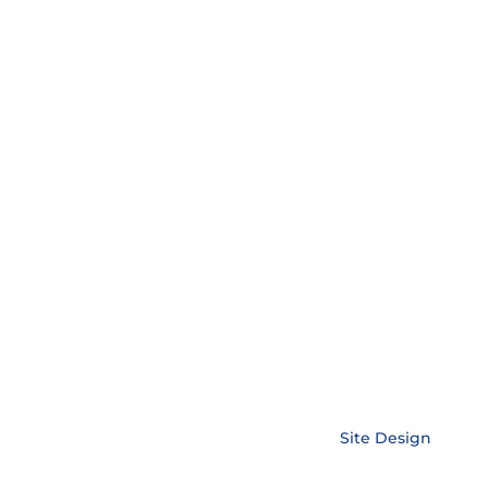
sed statutory holidays
Copyright © EnerLink Corporation •
Site Design