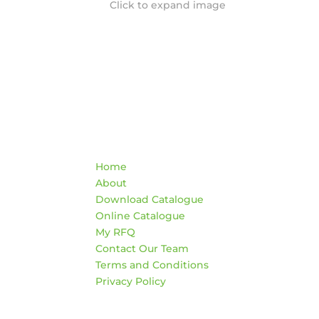
Click to expand image
Quick Links
Co
Home
War
About
AD
Download Catalogue
474
Online Catalogue
Edm
My RFQ
Contact Our Team
HO
Terms and Conditions
Mon
Privacy Policy
4:3
Sat