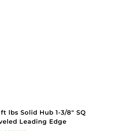
ft lbs Solid Hub 1-3/8" SQ
veled Leading Edge