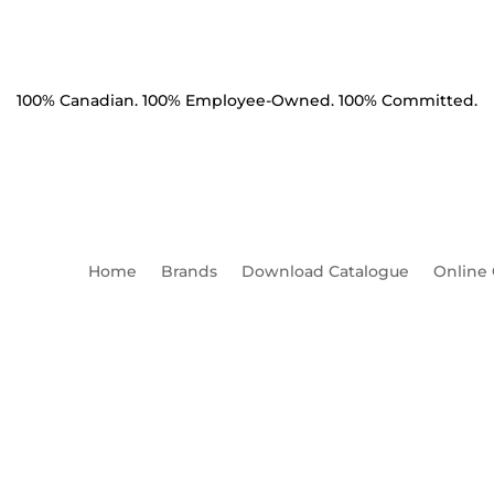
100% Canadian. 100% Employee-Owned. 100% Committed.
Home
Brands
Download Catalogue
Online
chor 12" 6000 ft lbs Solid H
Thread Beveled Leading Edg