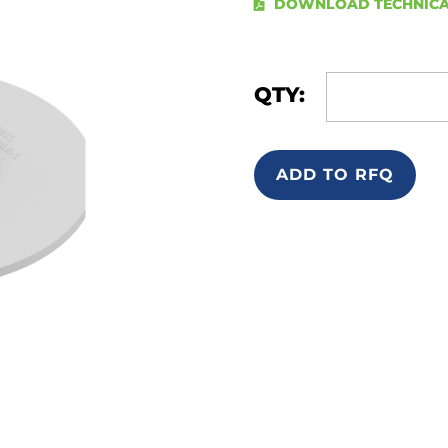
DOWNLOAD TECHNICA
QTY:
ADD TO RFQ