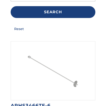
SEARCH
Reset
ARHS3466TE-6