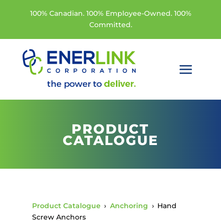
100% Canadian. 100% Employee-Owned. 100%
Committed.
PRODUCT
CATALOGUE
Product Catalogue
›
Anchoring
›
Hand
Screw Anchors