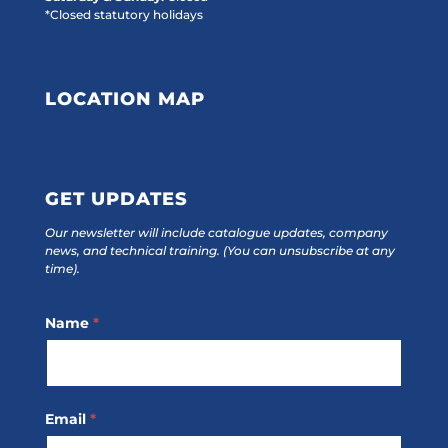
*Closed statutory holidays
LOCATION MAP
GET UPDATES
Our newsletter will include catalogue updates, company
news, and technical training.
(You can unsubscribe at any
time).
Footer
Name
*
Subscribe
Email
*