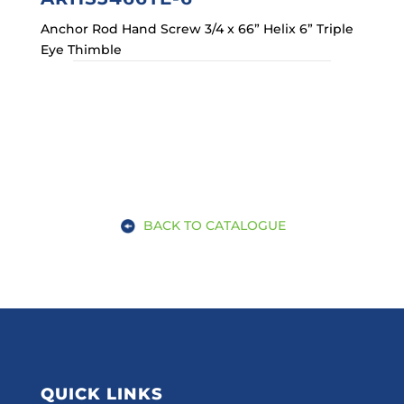
Anchor Rod Hand Screw 3/4 x 66” Helix 6” Triple
Eye Thimble
BACK TO CATALOGUE
QUICK LINKS