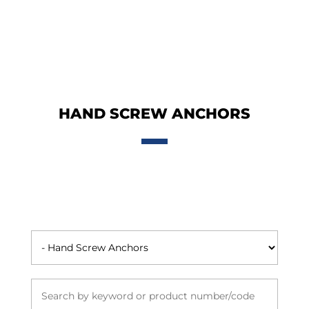
HAND SCREW ANCHORS