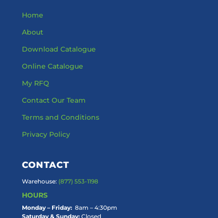
Home
About
Download Catalogue
Online Catalogue
My RFQ
Contact Our Team
Terms and Conditions
Privacy Policy
CONTACT
Warehouse:
(877) 553-1198
HOURS
Monday – Friday:
8am – 4:30pm
Saturday & Sunday:
Closed