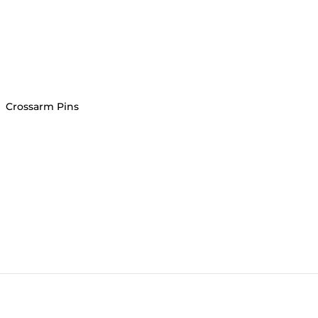
›
Crossarm Pins