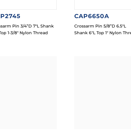
P2745
CAP6650A
ssarm Pin 3/4”D 7″L Shank
Crossarm Pin 5/8”D 6.5″L
Top 1-3/8″ Nylon Thread
Shank 6″L Top 1″ Nylon Th