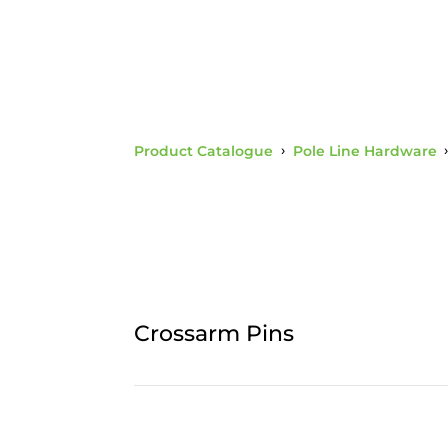
Product Catalogue
›
Pole Line Hardware
Crossarm Pins