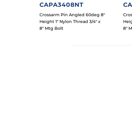
CAPA3408NT
CA
Crossarm Pin Angled 60deg 8″
Cro
Height 1″ Nylon Thread 3/4″ x
Heig
8″ Mtg Bolt
8″ M