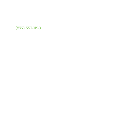
ntact
Location Map
ehouse:
(877) 553-1198
DRESS
4 94 Ave NW
onton, Alberta T6B 2T3
URS
day – Friday:
8am –
0pm
urday & Sunday:
Closed
sed statutory holidays