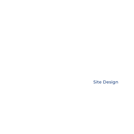
Copyright © EnerLink Corporation •
Site Design