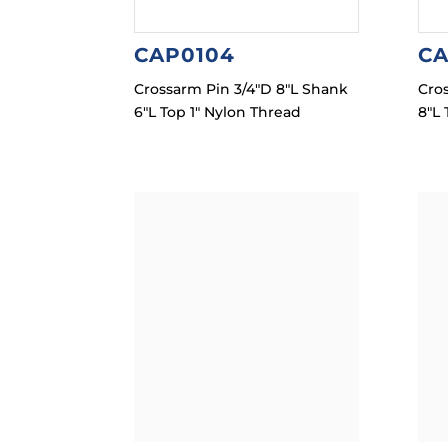
CAP0104
CA
Crossarm Pin 3/4″D 8″L Shank
Cro
6″L Top 1″ Nylon Thread
8″L 