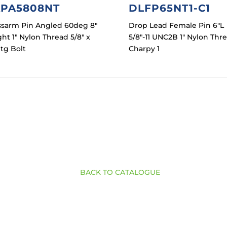
PA5808NT
DLFP65NT1-C1
ssarm Pin Angled 60deg 8″
Drop Lead Female Pin 6″L
ht 1″ Nylon Thread 5/8″ x
5/8″-11 UNC2B 1″ Nylon Thr
tg Bolt
Charpy 1
BACK TO CATALOGUE