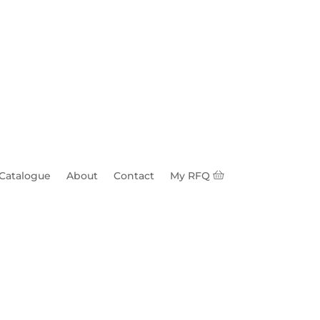
 Catalogue
About
Contact
My RFQ