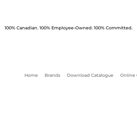
100% Canadian. 100% Employee-Owned. 100% Committed.
Home
Brands
Download Catalogue
Online
Product Catalogue