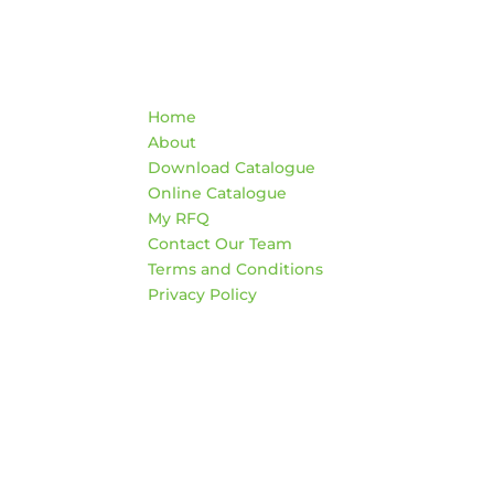
Quick Links
Co
Home
War
About
AD
Download Catalogue
474
Online Catalogue
Edm
My RFQ
Contact Our Team
HO
Terms and Conditions
Mon
Privacy Policy
4:3
Sat
*Clo