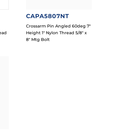
CAPA5807NT
Crossarm Pin Angled 60deg 7″
read
Height 1″ Nylon Thread 5/8″ x
8″ Mtg Bolt