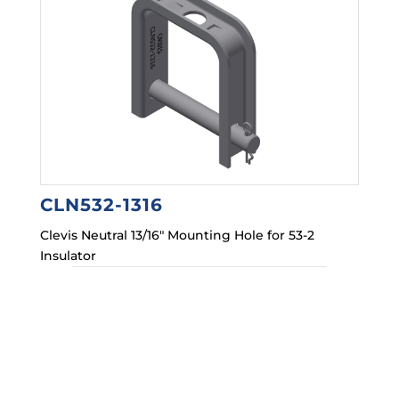
CLN532-1316
Clevis Neutral 13/16″ Mounting Hole for 53-2
Insulator