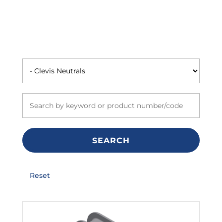
SEARCH
Reset