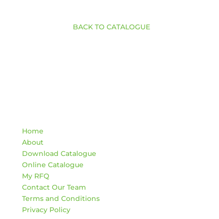
BACK TO CATALOGUE
Quick Links
Home
About
Download Catalogue
Online Catalogue
My RFQ
Contact Our Team
Terms and Conditions
Privacy Policy