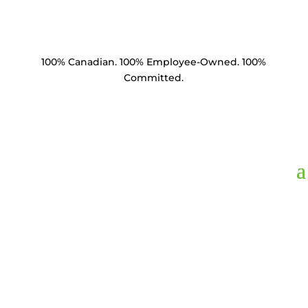
100% Canadian. 100% Employee-Owned. 100%
Committed.
Product Catalogue