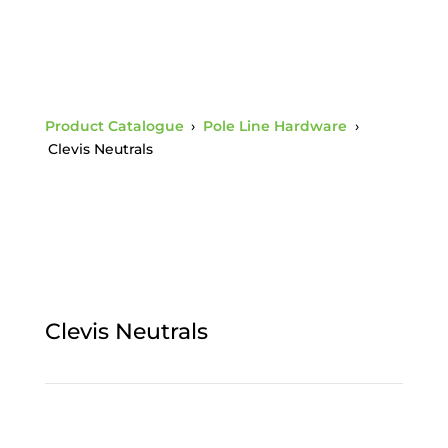
Product Catalogue
›
Pole Line Hardware
›
Clevis Neutrals
Clevis Neutrals