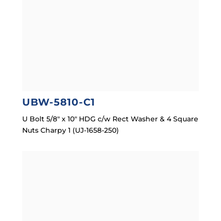
UBW-5810-C1
U Bolt 5/8″ x 10″ HDG c/w Rect Washer & 4 Square
Nuts Charpy 1 (UJ-1658-250)