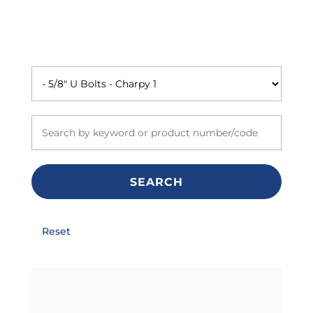
SEARCH
Reset