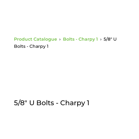
Product Catalogue
›
Bolts - Charpy 1
›
5/8" U
Bolts - Charpy 1
5/8" U Bolts - Charpy 1