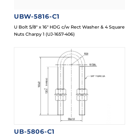
UBW-5816-C1
U Bolt 5/8″ x 16″ HDG c/w Rect Washer & 4 Square
Nuts Charpy 1 (UJ-1657-406)
UB-5806-C1