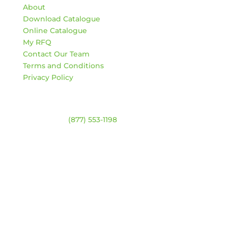
About
Download Catalogue
Online Catalogue
My RFQ
Contact Our Team
Terms and Conditions
Privacy Policy
Contact
Warehouse:
(877) 553-1198
HOURS
Monday – Friday:
8am – 4:30pm
Saturday & Sunday:
Closed
*Closed statutory holidays
Location Map