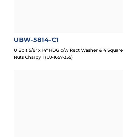
UBW-5814-C1
U Bolt 5/8″ x 14″ HDG c/w Rect Washer & 4 Square
Nuts Charpy 1 (UJ-1657-355)