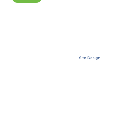
Copyright © EnerLink Corporation •
Site Design