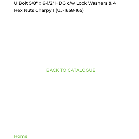
U Bolt 5/8″ x 6-1/2″ HDG c/w Lock Washers & 4
Hex Nuts Charpy 1 (UJ-1658-165)
BACK TO CATALOGUE
Quick Links
Home