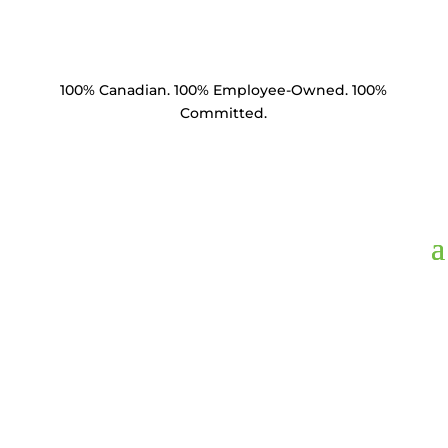
100% Canadian. 100% Employee-Owned. 100%
Committed.
Product Catalogue