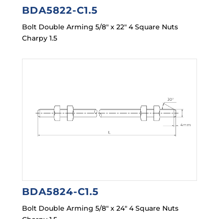
BDA5822-C1.5
Bolt Double Arming 5/8″ x 22″ 4 Square Nuts
Charpy 1.5
BDA5824-C1.5
Bolt Double Arming 5/8″ x 24″ 4 Square Nuts