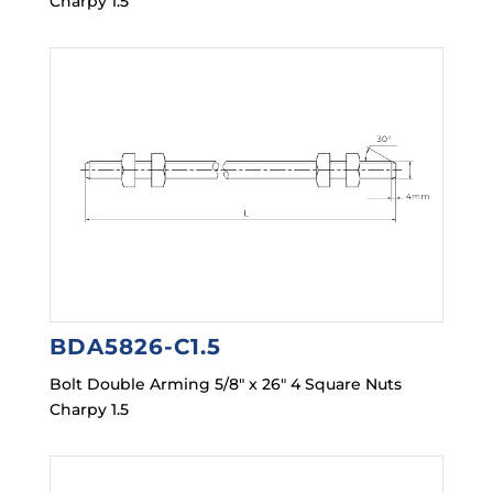
Charpy 1.5
BDA5826-C1.5
Bolt Double Arming 5/8″ x 26″ 4 Square Nuts
Charpy 1.5