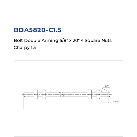
BDA5820-C1.5
Bolt Double Arming 5/8″ x 20″ 4 Square Nuts
Charpy 1.5