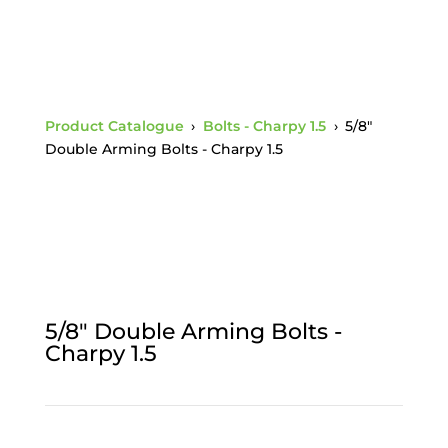
Product Catalogue
›
Bolts - Charpy 1.5
›
5/8"
Double Arming Bolts - Charpy 1.5
5/8" Double Arming Bolts -
Charpy 1.5