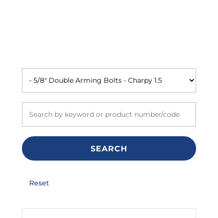
SEARCH
Reset