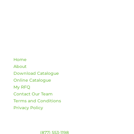
Quick Links
Home
About
Download Catalogue
Online Catalogue
My RFQ
Contact Our Team
Terms and Conditions
Privacy Policy
Contact
Warehouse:
(877) 553-1198