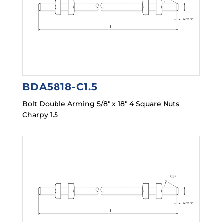
BDA5818-C1.5
Bolt Double Arming 5/8″ x 18″ 4 Square Nuts
Charpy 1.5