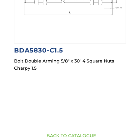
BDA5830-C1.5
Bolt Double Arming 5/8″ x 30″ 4 Square Nuts
Charpy 1.5
BACK TO CATALOGUE