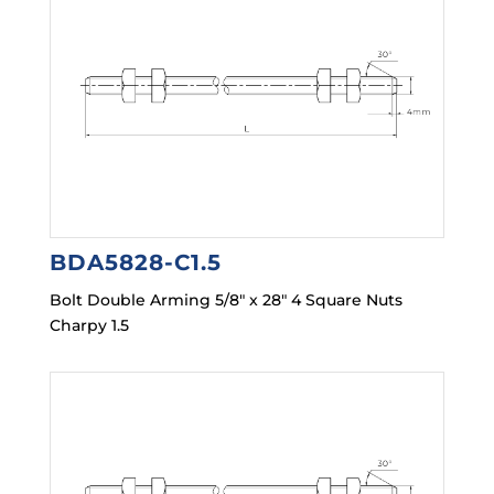
BDA5828-C1.5
Bolt Double Arming 5/8″ x 28″ 4 Square Nuts
Charpy 1.5