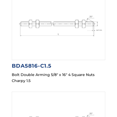
BDA5816-C1.5
Bolt Double Arming 5/8″ x 16″ 4 Square Nuts
Charpy 1.5