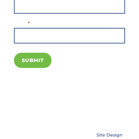
Subscribe
Email
*
SUBMIT
Copyright © EnerLink Corporation •
Site Design