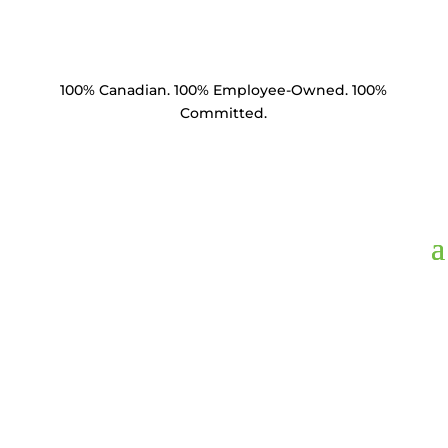
100% Canadian. 100% Employee-Owned. 100%
Committed.
Product Catalogue