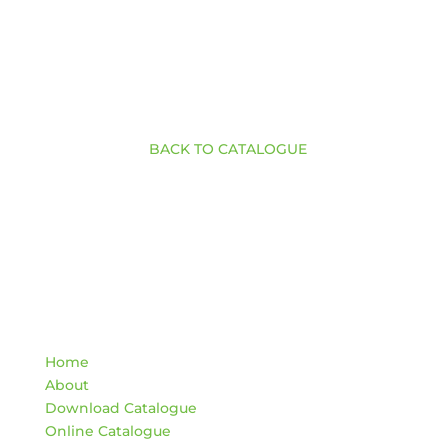
BACK TO CATALOGUE
Quick Links
Home
About
Download Catalogue
Online Catalogue