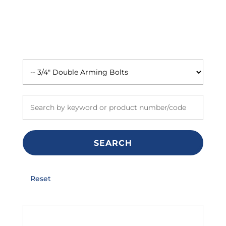
SEARCH
Reset