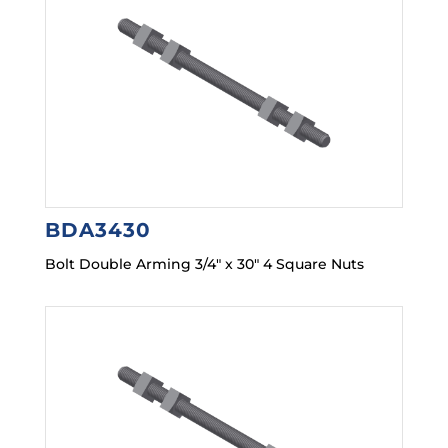
BDA3430
Bolt Double Arming 3/4″ x 30″ 4 Square Nuts