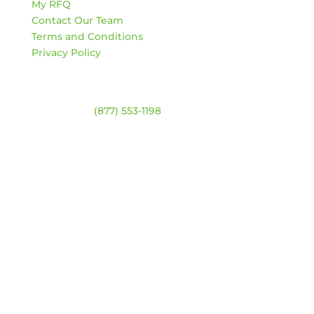
My RFQ
Contact Our Team
Terms and Conditions
Privacy Policy
Contact
Warehouse:
(877) 553-1198
HOURS
Monday – Friday:
8am – 4:30pm
Saturday & Sunday:
Closed
*Closed statutory holidays
Location Map
Get Updates