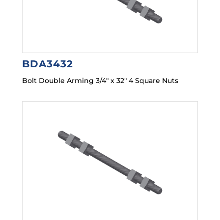
BDA3432
Bolt Double Arming 3/4″ x 32″ 4 Square Nuts