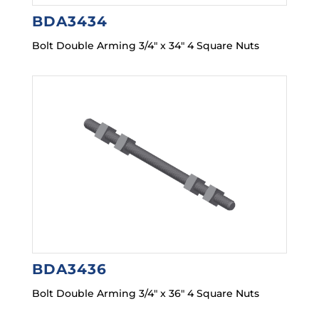
BDA3434
Bolt Double Arming 3/4″ x 34″ 4 Square Nuts
BDA3436
Bolt Double Arming 3/4″ x 36″ 4 Square Nuts