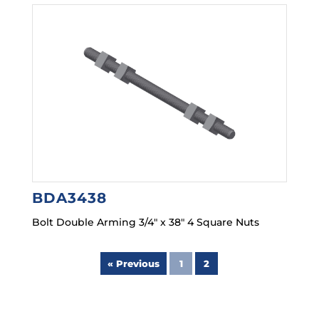
BDA3438
Bolt Double Arming 3/4″ x 38″ 4 Square Nuts
« Previous
1
2