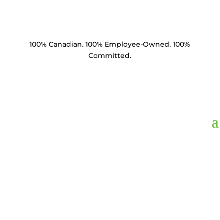
100% Canadian. 100% Employee-Owned. 100%
Committed.
Product Catalogue