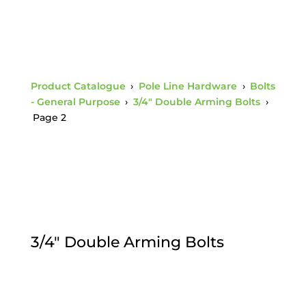
Product Catalogue
›
Pole Line Hardware
›
Bolts
- General Purpose
›
3/4" Double Arming Bolts
›
Page 2
3/4" Double Arming Bolts