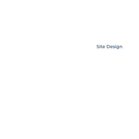
Copyright © EnerLink Corporation •
Site Design